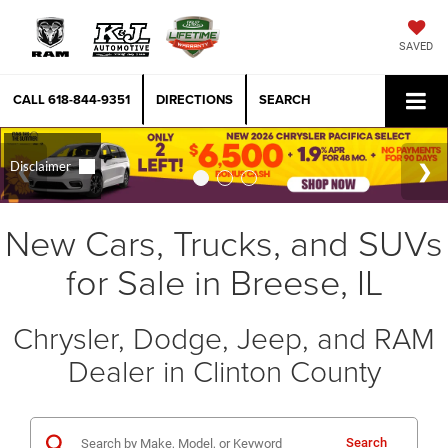
SAVED
CALL
618-844-9351
DIRECTIONS
SEARCH
New Cars, Trucks, and SUVs
for Sale in Breese, IL
Chrysler, Dodge, Jeep, and RAM
Dealer in Clinton County
Search