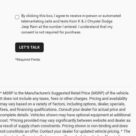
By clicking this box, I agree to receive in-person or automated
telemarketing calls and texts from K & J Chrysler Dodge
Jeep Ram at the number I entered. I understand that my
consent is not required for purchase.
LET'S TALK
*Required Fields
* MSRP is the Manufacturer's Suggested Retail Price (MSRP) of the vehicle.
It does not include any taxes, fees or other charges. Pricing and availability
may vary based on a variety of factors, including options, dealer, specials,
fees, and financing qualifications. Consult your dealer for actual price and
complete details. Vehicles shown may have optional equipment at additional
cost. *Pricing provided may vary significantly between website and dealer as
a result of supply chain constraints. Pricing shown is non-binding and does
not constitute an offer. Contact your dealer for updated vehicle pricing. * The