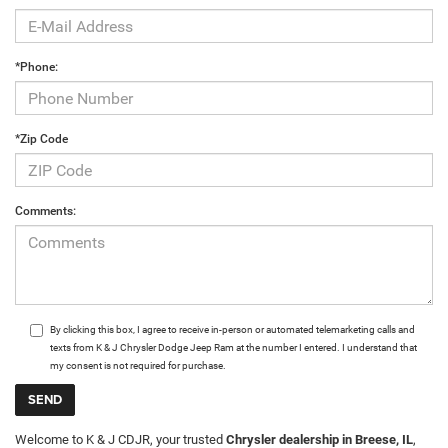
*Phone:
*Zip Code
Comments:
By clicking this box, I agree to receive in-person or automated telemarketing calls and
texts from K & J Chrysler Dodge Jeep Ram at the number I entered. I understand that
my consent is not required for purchase.
Welcome to K & J CDJR, your trusted
Chrysler dealership in Breese, IL
,