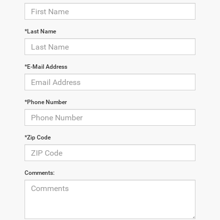
*Last Name
*E-Mail Address
*Phone Number
*Zip Code
Comments: