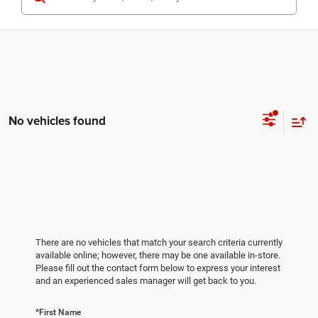
No vehicles found
There are no vehicles that match your search criteria currently
available online; however, there may be one available in-store.
Please fill out the contact form below to express your interest
and an experienced sales manager will get back to you.
*First Name