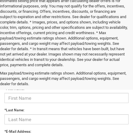
estimated selling price that appears after calculating dealer offers is for
informational purposes, only. You may not qualify for the offers, incentives,
discounts, or financing. Offers, incentives, discounts, or financing are
subject to expiration and other restrictions. See dealer for qualifications and
complete details. * Images, prices, and options shown, including vehicle
color, trim, options, pricing and other specifications are subject to availability,
incentive offerings, current pricing and credit worthiness. * Max
payload/towing estimate ratings shown. Additional options, equipment,
passengers, and cargo weight may affect payload/towing weights. See
dealer for details. * In transit means that vehicles have been built, but have
not yet arrived at your dealer. Images shown may not necessarily represent
identical vehicles in transit to your dealership. See your dealer for actual
price, payments and complete details.
Max payload/towing estimate ratings shown. Additional options, equipment,
Contact Us
passengers, and cargo weight may affect payload/towing weights. See
dealer for details.
*First Name:
*Last Name:
*E-Mail Address: