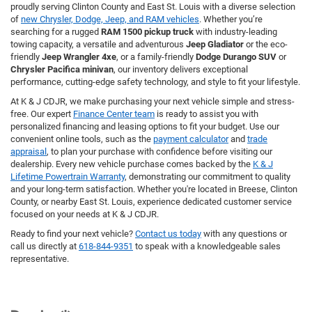
proudly serving Clinton County and East St. Louis with a diverse selection
of
new Chrysler, Dodge, Jeep, and RAM vehicles
. Whether you’re
searching for a rugged
RAM 1500 pickup truck
with industry-leading
towing capacity, a versatile and adventurous
Jeep Gladiator
or the eco-
friendly
Jeep Wrangler 4xe
, or a family-friendly
Dodge Durango SUV
or
Chrysler Pacifica minivan
, our inventory delivers exceptional
performance, cutting-edge safety technology, and style to fit your lifestyle.
At K & J CDJR, we make purchasing your next vehicle simple and stress-
free. Our expert
Finance Center team
is ready to assist you with
personalized financing and leasing options to fit your budget. Use our
convenient online tools, such as the
payment calculator
and
trade
appraisal
, to plan your purchase with confidence before visiting our
dealership. Every new vehicle purchase comes backed by the
K & J
Lifetime Powertrain Warranty
, demonstrating our commitment to quality
and your long-term satisfaction. Whether you're located in Breese, Clinton
County, or nearby East St. Louis, experience dedicated customer service
focused on your needs at K & J CDJR.
Ready to find your next vehicle?
Contact us today
with any questions or
call us directly at
618-844-9351
to speak with a knowledgeable sales
representative.