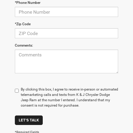
*Phone Number
*Zip Code
Comments:
By clicking this box, I agree to receive in-person or automated
telemarketing calls and texts from K & J Chrysler Dodge
Jeep Ram at the number I entered. I understand that my
consent is not required for purchase.
LET'S TALK
*Required Fields