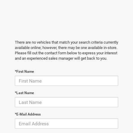
There are no vehicles that match your search criteria currently
available online; however, there may be one available in-store.
Please fill out the contact form below to express your interest
and an experienced sales manager will get back to you.
*First Name
*Last Name
*E-Mail Address