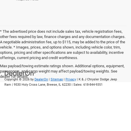
* The advertised price does not include sales tax, vehicle registration fees,
other fees required by law, finance charges and any documentation charges.
A negotiable administration fee, up to $115, may be added to the price of the
vehicle. * Images, prices, and options shown, including vehicle color, trim,
options, pricing and other specifications are subject to availability, incentive
offerings, current pricing and credit worthiness.
Max payload/towing estimate ratings shown. Additional options, equipment,
passengers, and cargo weight may affect payload/towing weights. See
dealer for details.
Copyright © 2026
by
DealerOn
|
Sitemap
|
Privacy
| K & J Chrysler Dodge Jeep
Ram
|
9530 Holy Cross Lane,
Breese,
IL
62230
| Sales:
618-844-9351