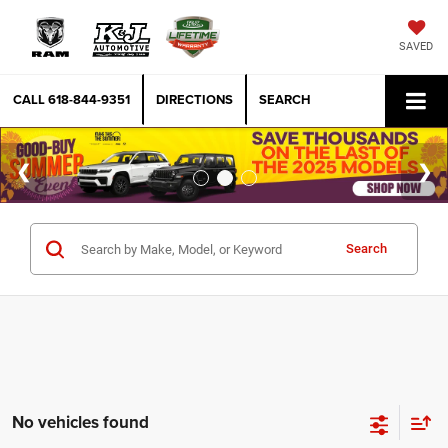
SAVED
CALL
618-844-9351
DIRECTIONS
SEARCH
Search
No vehicles found