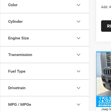
Color
Add. A
Cylinder
R
Engine Size
Transmission
Co
$4,9
202
Cher
SAVI
Fuel Type
Pric
MSRP:
VIN:
1
Model:
Drivetrain
Dealer
Doc Fe
In Sto
Interne
MPG / MPGe
Jeep I