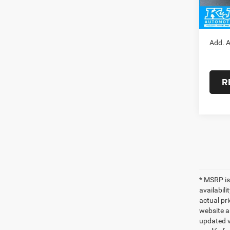
Doc Fe
FINAL
Add. A
R
* MSRP is
availabili
actual pr
website a
updated ve