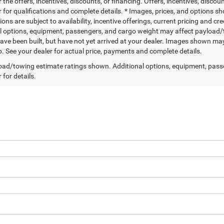
r the offers, incentives, discounts, or financing. Offers, incentives, discou
 for qualifications and complete details. * Images, prices, and options sho
tions are subject to availability, incentive offerings, current pricing and
l options, equipment, passengers, and cargo weight may affect payload/to
ave been built, but have not yet arrived at your dealer. Images shown may 
p. See your dealer for actual price, payments and complete details.
ad/towing estimate ratings shown. Additional options, equipment, pass
 for details.