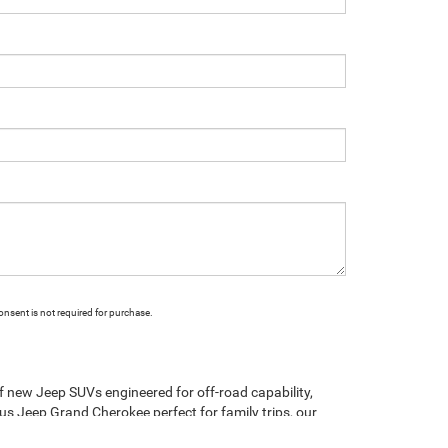
onsent is not required for purchase.
of new Jeep SUVs engineered for off-road capability,
ous Jeep Grand Cherokee perfect for family trips, our
tile Jeep Compass, rugged Jeep Gladiator truck, and the