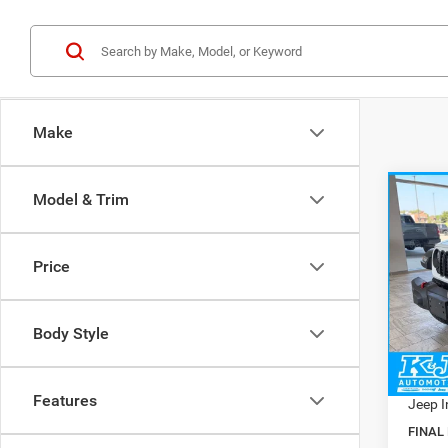
Make
Co
Model & Trim
$9,5
202
4-DO
SAVI
Price
Pric
MSRP:
VIN:
1
Model:
Dealer
Body Style
Doc Fe
In Sto
Interne
Features
Jeep I
FINAL