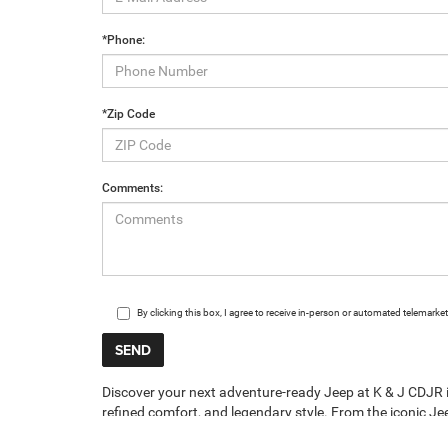
*Phone:
*Zip Code
Comments:
By clicking this box, I agree to receive in-person or automated telemark
Discover your next adventure-ready Jeep at K & J CDJR in 
refined comfort, and legendary style. From the iconic Jee
inventory has a Jeep for every driver in Breese and sur