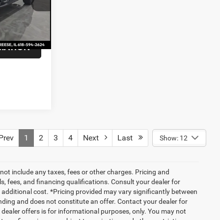
+$375
Ext.
Int.
$54,275
MATION
rev
1
2
3
4
Next
Last
Show: 12
not include any taxes, fees or other charges. Pricing and
ls, fees, and financing qualifications. Consult your dealer for
additional cost. *Pricing provided may vary significantly between
nding and does not constitute an offer. Contact your dealer for
g dealer offers is for informational purposes, only. You may not