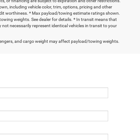
nts, or financing are subject to expiration and other restrictions.
wn, including vehicle color, trim, options, pricing and other
 credit worthiness. * Max payload/towing estimate ratings shown.
wing weights. See dealer for details. * In transit means that
not necessarily represent identical vehicles in transit to your
engers, and cargo weight may affect payload/towing weights.