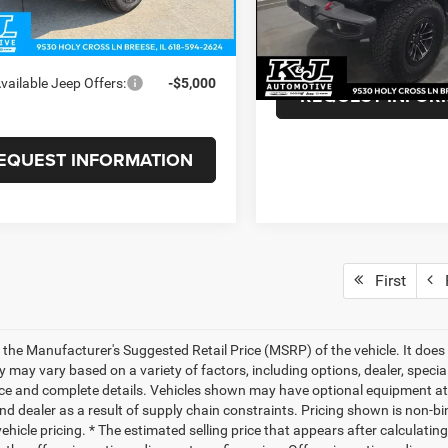
e:
+$375
Doc Fee:
7,139 mi
 PRICE
$80,628
BUY FOR:
vailable Jeep Offers:
-$5,000
REQUEST INFOR
EQUEST INFORMATION
First
P
 the Manufacturer's Suggested Retail Price (MSRP) of the vehicle. It does 
ty may vary based on a variety of factors, including options, dealer, specia
ice and complete details. Vehicles shown may have optional equipment at 
nd dealer as a result of supply chain constraints. Pricing shown is non-bi
hicle pricing. * The estimated selling price that appears after calculatin