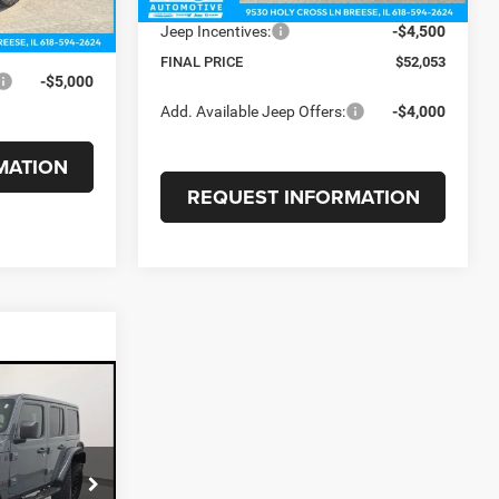
+$375
Internet Price:
$56,553
Jeep Incentives:
-$4,500
$80,276
FINAL PRICE
$52,053
-$5,000
Add. Available Jeep Offers:
-$4,000
MATION
REQUEST INFORMATION
5
E
ck:
26004A
$53,900