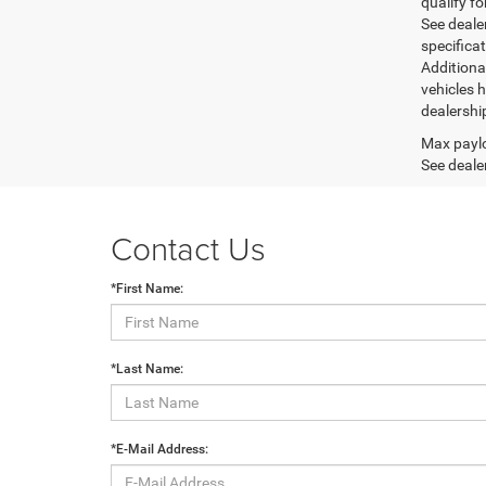
qualify fo
See dealer
specifica
Additiona
vehicles h
dealershi
Max paylo
See dealer
Contact Us
*First Name:
*Last Name:
*E-Mail Address: