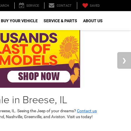
SAVED
EARCH
SERVICE
CONTACT
 BUY YOUR VEHICLE
SERVICE & PARTS
ABOUT US
e in Breese, IL
reese, IL. Seeing the Jeep of your dreams?
Contact us
 Nashville, Greenville, and Aviston. Visit us today!