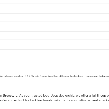
eting calls and texts from K & J Chrysler Dodge Jeep Ram at the number I entered. I understand that my c
Breese, IL. As your trusted local Jeep dealership, we offer a full lineup 
p Wrangler built for tackling tough trails, to the sophisticated and spaci
rounding communities. Explore the latest Jeep models including the versa