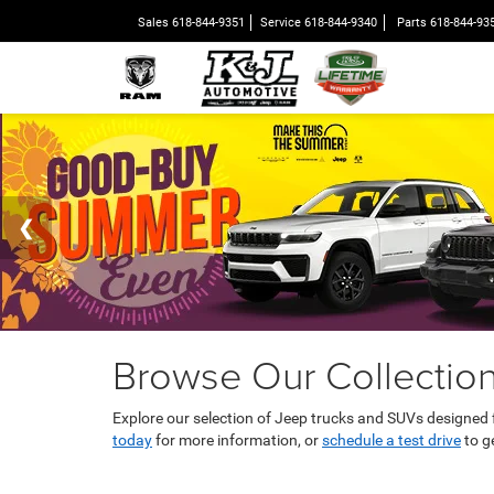
Sales
618-844-9351
Service
618-844-9340
Parts
618-844-93
Browse Our Collection
Explore our selection of Jeep trucks and SUVs designed
today
for more information, or
schedule a test drive
to g