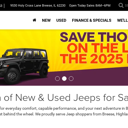
9530 Holy Cross Lane Breese, IL 62230
Open Today Sales 8AM–6PM
S
53
NEW
USED
FINANCE & SPECIALS
WE'LL
 of New & Used Jeeps for Sal
 for everyday comfort, capable performance, and your next adventure in B
et behind the wheel. We proudly serve Jeep shoppers from Breese, Highland,