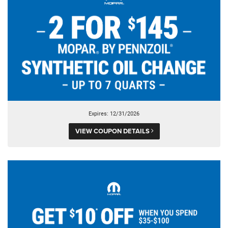
Expires: 12/31/2026
VIEW COUPON DETAILS