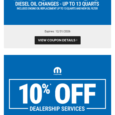
Expires: 12/31/2026
VIEW COUPON DETAILS