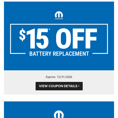
Expires: 12/31/2026
VIEW COUPON DETAILS