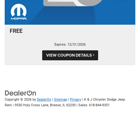
FREE
Expires: 12/31/2026
VIEW COUPON DETAILS
Copyright © 2026
by
DealerOn
|
Sitemap
|
Privacy
| K & J Chrysler Dodge Jeep
Ram
|
9530 Holy Cross Lane,
Breese,
IL
62230
| Sales:
618-844-9351