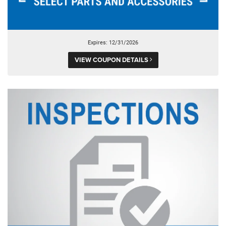
Expires: 12/31/2026
VIEW COUPON DETAILS