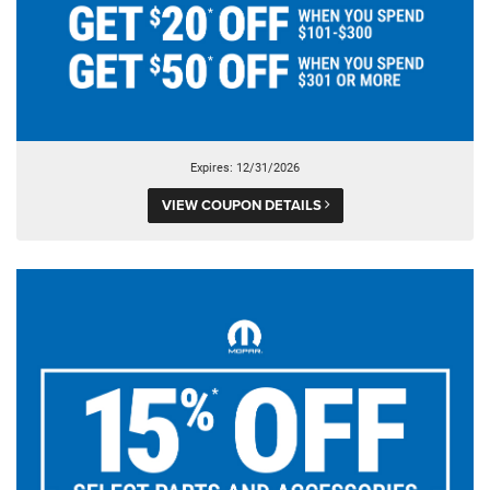
Expires: 12/31/2026
VIEW COUPON DETAILS