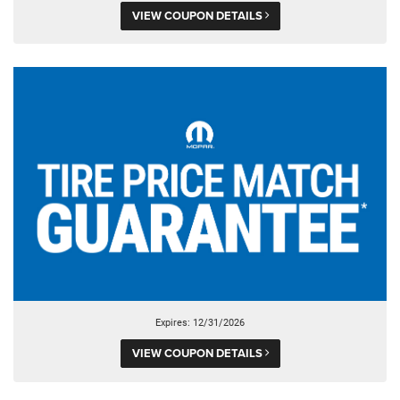
VIEW COUPON DETAILS
Expires: 12/31/2026
VIEW COUPON DETAILS