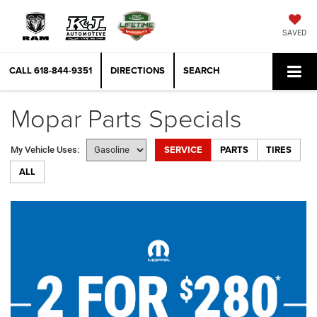
SAVED
CALL
618-844-9351
DIRECTIONS
SEARCH
Mopar Parts Specials
SERVICE
PARTS
TIRES
My Vehicle Uses:
ALL