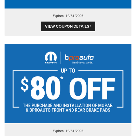
Expires: 12/31/2026
VIEW COUPON DETAILS
Expires: 12/31/2026