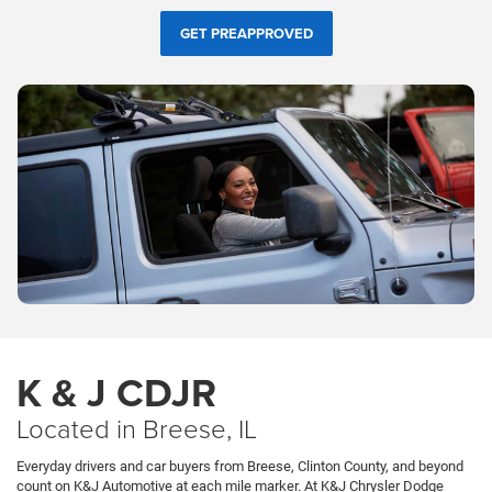
GET PREAPPROVED
K & J CDJR
Located in Breese, IL
Everyday drivers and car buyers from Breese, Clinton County, and beyond
count on K&J Automotive at each mile marker. At K&J Chrysler Dodge