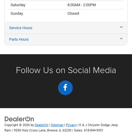
Saturday
8:00AM - 2:00PM
Sunday
Closed
Service Hours
Parts Hours
Follow Us on Social Media
Copyright © 2026
by
DealerOn
|
Sitemap
|
Privacy
| K & J Chrysler Dodge Jeep
Ram
|
9530 Holy Cross Lane,
Breese,
IL
62230
| Sales:
618-844-9351