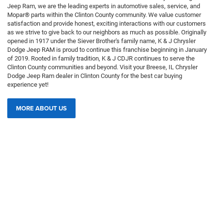
Jeep Ram, we are the leading experts in automotive sales, service, and
Mopar® parts within the Clinton County community. We value customer
satisfaction and provide honest, exciting interactions with our customers
as we strive to give back to our neighbors as much as possible. Originally
opened in 1917 under the Siever Brother's family name, K & J Chrysler
Dodge Jeep RAM is proud to continue this franchise beginning in January
of 2019. Rooted in family tradition, K & J CDJR continues to serve the
Clinton County communities and beyond. Visit your Breese, IL Chrysler
Dodge Jeep Ram dealer in Clinton County for the best car buying
experience yet!
MORE ABOUT US