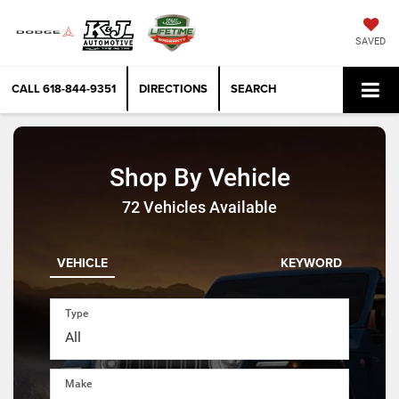
SAVED
CALL
618-844-9351
DIRECTIONS
SEARCH
Shop By Vehicle
72
Vehicles Available
VEHICLE
KEYWORD
Type
Make