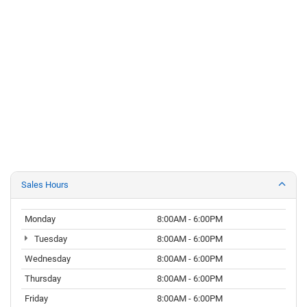
Sales Hours
Monday
8:00AM - 6:00PM
Tuesday
8:00AM - 6:00PM
Wednesday
8:00AM - 6:00PM
Thursday
8:00AM - 6:00PM
Friday
8:00AM - 6:00PM