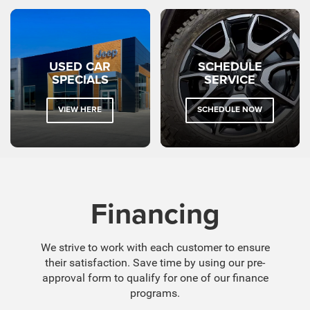
USED CAR
SCHEDULE
SPECIALS
SERVICE
VIEW HERE
SCHEDULE NOW
Financing
We strive to work with each customer to ensure
their satisfaction. Save time by using our pre-
approval form to qualify for one of our finance
programs.