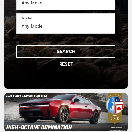
Model
SEARCH
RESET