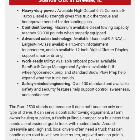
Heavy-duty power:
Available High-Output 6.7L Cummins®
Turbo Diesel I6 strength gives this truck the torque and
horsepower needed for demanding jobs.
Confident towing:
Maximum available diesel towing capacity
reaches 20,000 pounds when properly equipped.
Advanced cabin technology:
Available Uconnect® 5 NAV, a
Largest-in-Class available 14.5-inch infotainment
touchscreen, and an available 12-inch Digital Cluster Display
support smarter driving.
Work-ready utility:
Available onboard power, available
RamBox® Cargo Management System, available fifth-
wheel/gooseneck prep, and standard Snow Plow Prep help
expand what the truck can do.
Safety-minded engineering:
Over 100 standard and available
safety and security features help support control, awareness,
and confidence.
The Ram 2500 stands out because it does not focus on only one
type of driver. It can serve a contractor towing equipment, a farm
owner hauling supplies, a family pulling a camper, or a business that
needs a professional-grade truck with modern tools. Around
Greenville and Highland, local drivers often need a truck that can
handle open-road travel, two-lane routes, unpaved access points,