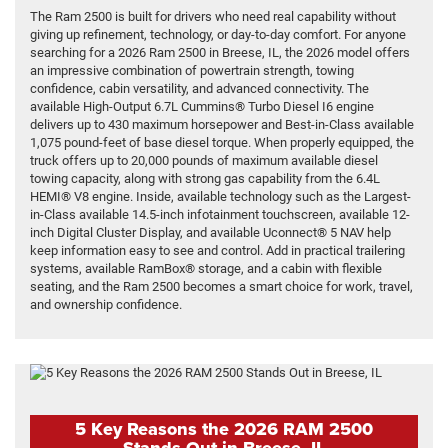
The Ram 2500 is built for drivers who need real capability without
giving up refinement, technology, or day-to-day comfort. For anyone
searching for a 2026 Ram 2500 in Breese, IL, the 2026 model offers
an impressive combination of powertrain strength, towing
confidence, cabin versatility, and advanced connectivity. The
available High-Output 6.7L Cummins® Turbo Diesel I6 engine
delivers up to 430 maximum horsepower and Best-in-Class available
1,075 pound-feet of base diesel torque. When properly equipped, the
truck offers up to 20,000 pounds of maximum available diesel
towing capacity, along with strong gas capability from the 6.4L
HEMI® V8 engine. Inside, available technology such as the Largest-
in-Class available 14.5-inch infotainment touchscreen, available 12-
inch Digital Cluster Display, and available Uconnect® 5 NAV help
keep information easy to see and control. Add in practical trailering
systems, available RamBox® storage, and a cabin with flexible
seating, and the Ram 2500 becomes a smart choice for work, travel,
and ownership confidence.
5 Key Reasons the 2026 RAM 2500
Stands Out in Breese, IL