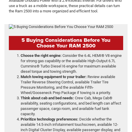
Available Onboard Power with a 2.4-kilowatt inverter. For drivers who
use a truck as a mobile workspace, these practical details can turn
the Ram 2500 into a more organized and efficient tool.
5 Buying Considerations Before You
Choose Your RAM 2500
Choose the right engine:
Consider the 6.4L HEMI® V8 engine
for strong gas capability or the available High-Output 6.7L
Cummins® Turbo Diesel I6 engine for maximum available
diesel torque and towing strength.
Match towing equipment to your trailer:
Review available
Trailer Reverse Steering Control, available Trailer Tire
Pressure Monitoring, and the available Fifth-
Wheel/Gooseneck Prep Package if towing is a priority.
Think about cab and bed needs:
Crew Cab, Mega Cab®
availability, seating configurations, and bed length can affect
passenger space, cargo room, and available fuel tank
capacity.
Prioritize technology preferences:
Decide whether the
available 14.5-inch infotainment touchscreen, available 12-
inch Digital Cluster Display, available passenger display, and