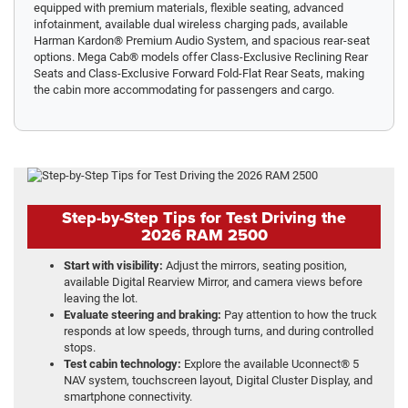
equipped with premium materials, flexible seating, advanced
infotainment, available dual wireless charging pads, available
Harman Kardon® Premium Audio System, and spacious rear-seat
options. Mega Cab® models offer Class-Exclusive Reclining Rear
Seats and Class-Exclusive Forward Fold-Flat Rear Seats, making
the cabin more accommodating for passengers and cargo.
Step-by-Step Tips for Test Driving the
2026 RAM 2500
Start with visibility:
Adjust the mirrors, seating position,
available Digital Rearview Mirror, and camera views before
leaving the lot.
Evaluate steering and braking:
Pay attention to how the truck
responds at low speeds, through turns, and during controlled
stops.
Test cabin technology:
Explore the available Uconnect® 5
NAV system, touchscreen layout, Digital Cluster Display, and
smartphone connectivity.