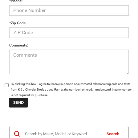
*Phone:
*Zip Code
Comments:
By clicking this box, I agree to receive in-person or automated telemarketing calls and texts
from K & J Chrysler Dodge Jeep Ram at the number I entered. I understand that my consent
is not required for purchase.
Search