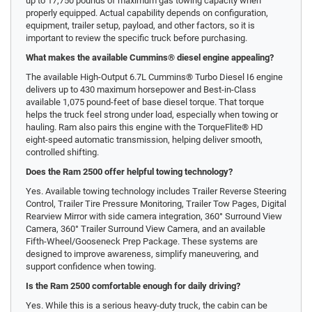
up to 17,750 pounds of maximum gas towing capacity when
properly equipped. Actual capability depends on configuration,
equipment, trailer setup, payload, and other factors, so it is
important to review the specific truck before purchasing.
What makes the available Cummins® diesel engine appealing?
The available High-Output 6.7L Cummins® Turbo Diesel I6 engine
delivers up to 430 maximum horsepower and Best-in-Class
available 1,075 pound-feet of base diesel torque. That torque
helps the truck feel strong under load, especially when towing or
hauling. Ram also pairs this engine with the TorqueFlite® HD
eight-speed automatic transmission, helping deliver smooth,
controlled shifting.
Does the Ram 2500 offer helpful towing technology?
Yes. Available towing technology includes Trailer Reverse Steering
Control, Trailer Tire Pressure Monitoring, Trailer Tow Pages, Digital
Rearview Mirror with side camera integration, 360° Surround View
Camera, 360° Trailer Surround View Camera, and an available
Fifth-Wheel/Gooseneck Prep Package. These systems are
designed to improve awareness, simplify maneuvering, and
support confidence when towing.
Is the Ram 2500 comfortable enough for daily driving?
Yes. While this is a serious heavy-duty truck, the cabin can be