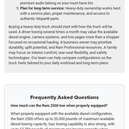
premium audio belong on your must-have list.
Plan for long-term service:
Heavy-duty ownership works best
with a service plan, proper maintenance, and access to
authentic Mopar® parts.
Buying a heavy-duty truck should start with how the truck will be
used. A driver towing several times a month may value the available
diesel engine, camera systems, and tow pages more than a shopper
focused on occasional hauling. A business owner may prioritize
durability, upfit potential, and Ram Professional resources. A family
may focus on interior comfort, rear-seat flexibility, and safety
technologies. Our team can help compare configurations so the
truck feels tailored to your daily workload and long-term plans.
Frequently Asked Questions
How much can the Ram 2500 tow when properly equipped?
When properly equipped with the available diesel configuration,
the Ram 2500 offers up to 20,000 pounds of maximum available
diesel towing capacity. Gas towing capability is also strong, with