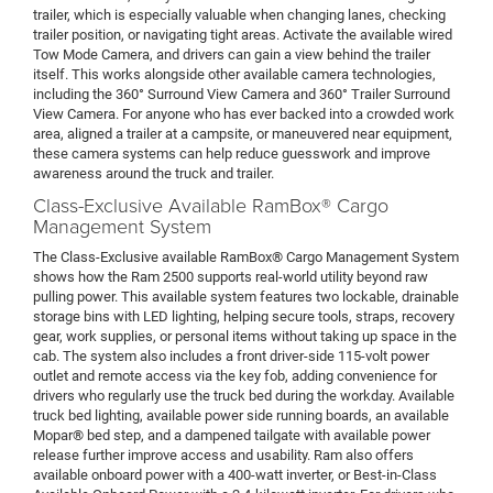
trailer, which is especially valuable when changing lanes, checking
trailer position, or navigating tight areas. Activate the available wired
Tow Mode Camera, and drivers can gain a view behind the trailer
itself. This works alongside other available camera technologies,
including the 360° Surround View Camera and 360° Trailer Surround
View Camera. For anyone who has ever backed into a crowded work
area, aligned a trailer at a campsite, or maneuvered near equipment,
these camera systems can help reduce guesswork and improve
awareness around the truck and trailer.
Class-Exclusive Available RamBox® Cargo
Management System
The Class-Exclusive available RamBox® Cargo Management System
shows how the Ram 2500 supports real-world utility beyond raw
pulling power. This available system features two lockable, drainable
storage bins with LED lighting, helping secure tools, straps, recovery
gear, work supplies, or personal items without taking up space in the
cab. The system also includes a front driver-side 115-volt power
outlet and remote access via the key fob, adding convenience for
drivers who regularly use the truck bed during the workday. Available
truck bed lighting, available power side running boards, an available
Mopar® bed step, and a dampened tailgate with available power
release further improve access and usability. Ram also offers
available onboard power with a 400-watt inverter, or Best-in-Class