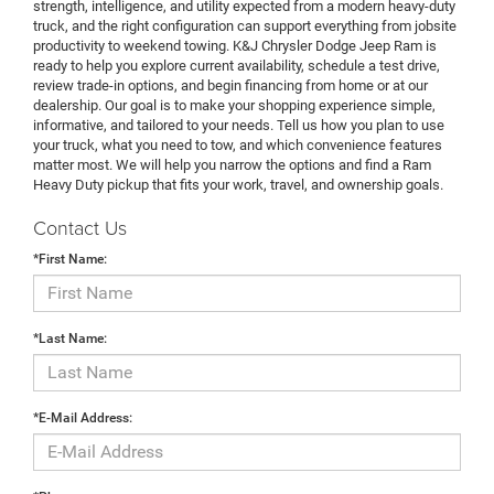
strength, intelligence, and utility expected from a modern heavy-duty
truck, and the right configuration can support everything from jobsite
productivity to weekend towing. K&J Chrysler Dodge Jeep Ram is
ready to help you explore current availability, schedule a test drive,
review trade-in options, and begin financing from home or at our
dealership. Our goal is to make your shopping experience simple,
informative, and tailored to your needs. Tell us how you plan to use
your truck, what you need to tow, and which convenience features
matter most. We will help you narrow the options and find a Ram
Heavy Duty pickup that fits your work, travel, and ownership goals.
Contact Us
*First Name:
*Last Name:
*E-Mail Address: