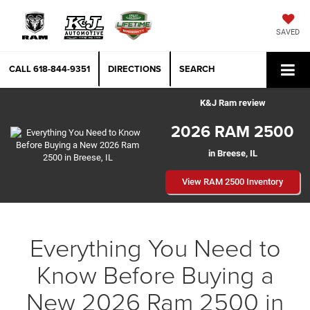
SAVED
CALL
618-844-9351
DIRECTIONS
SEARCH
K&J Ram review
2026 RAM 2500
in Breese, IL
View RAM 2500 Inventory
Everything You Need to
Know Before Buying a
New 2026 Ram 2500 in