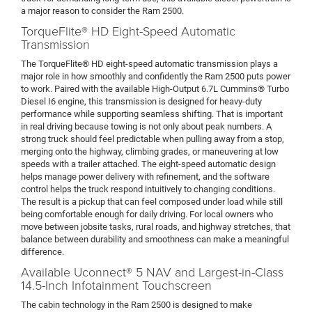
a major reason to consider the Ram 2500.
TorqueFlite® HD Eight-Speed Automatic
Transmission
The TorqueFlite® HD eight-speed automatic transmission plays a
major role in how smoothly and confidently the Ram 2500 puts power
to work. Paired with the available High-Output 6.7L Cummins® Turbo
Diesel I6 engine, this transmission is designed for heavy-duty
performance while supporting seamless shifting. That is important
in real driving because towing is not only about peak numbers. A
strong truck should feel predictable when pulling away from a stop,
merging onto the highway, climbing grades, or maneuvering at low
speeds with a trailer attached. The eight-speed automatic design
helps manage power delivery with refinement, and the software
control helps the truck respond intuitively to changing conditions.
The result is a pickup that can feel composed under load while still
being comfortable enough for daily driving. For local owners who
move between jobsite tasks, rural roads, and highway stretches, that
balance between durability and smoothness can make a meaningful
difference.
Available Uconnect® 5 NAV and Largest-in-Class
14.5-Inch Infotainment Touchscreen
The cabin technology in the Ram 2500 is designed to make