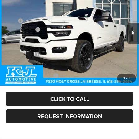
FINAL PRICE
SAVINGS
Price Drop
Less
VIN:
3C6UR5DJ8TG307589
Stock:
26075
Model:
DJ7H91
MSRP:
$67,095
Ext.
Int.
In Stock
Dealer Discount:
-$3,390
Doc Fee:
+$375
Internet Price:
$64,080
RAM Incentives:
-$2,000
FINAL PRICE
$62,080
Add. Available RAM Offers:
-$3,500
1
/
8
CLICK TO CALL
REQUEST INFORMATION