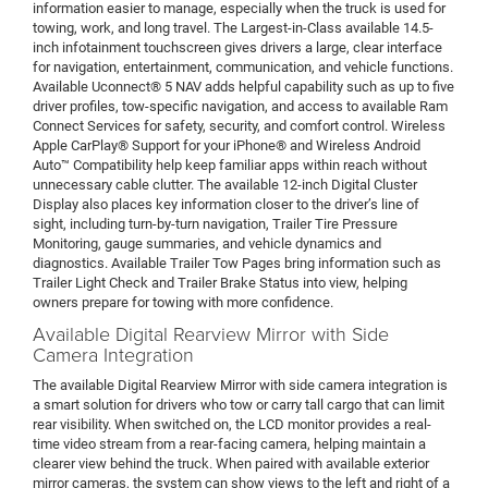
information easier to manage, especially when the truck is used for
towing, work, and long travel. The Largest-in-Class available 14.5-
inch infotainment touchscreen gives drivers a large, clear interface
for navigation, entertainment, communication, and vehicle functions.
Available Uconnect® 5 NAV adds helpful capability such as up to five
driver profiles, tow-specific navigation, and access to available Ram
Connect Services for safety, security, and comfort control. Wireless
Apple CarPlay® Support for your iPhone® and Wireless Android
Auto™ Compatibility help keep familiar apps within reach without
unnecessary cable clutter. The available 12-inch Digital Cluster
Display also places key information closer to the driver’s line of
sight, including turn-by-turn navigation, Trailer Tire Pressure
Monitoring, gauge summaries, and vehicle dynamics and
diagnostics. Available Trailer Tow Pages bring information such as
Trailer Light Check and Trailer Brake Status into view, helping
owners prepare for towing with more confidence.
Available Digital Rearview Mirror with Side
Camera Integration
The available Digital Rearview Mirror with side camera integration is
a smart solution for drivers who tow or carry tall cargo that can limit
rear visibility. When switched on, the LCD monitor provides a real-
time video stream from a rear-facing camera, helping maintain a
clearer view behind the truck. When paired with available exterior
mirror cameras, the system can show views to the left and right of a