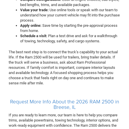
bed lengths, trims, and available packages.
Value your trade:
Use online tools or speak with our team to
understand how your current vehicle may fit into the purchase
process.
Apply online:
Save time by starting the pre-approval process
from home.
Schedule a visit:
Plan a test drive and ask for a walkthrough
of towing, technology, safety, and cargo systems.
The best next step is to connect the truck’s capability to your actual
life. If the Ram 2500 will be used for trailers, bring trailer details. If
the truck will serve a business, ask about Ram Professional
resources. If family comfort is important, compare interior layouts
and available technology. A focused shopping process helps you
choose a truck that feels right on day one and continues to make
sense mile after mile.
Request More Info About the 2026 RAM 2500 in
Breese, IL
If you are ready to learn more, our team is here to help you compare
trims, available powertrains, towing technology, interior options, and
work-ready equipment with confidence. The Ram 2500 delivers the