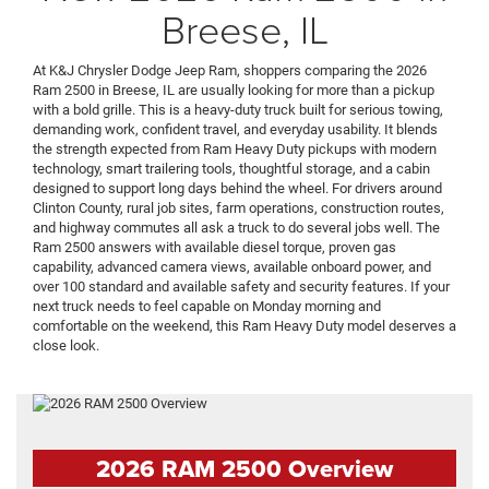
Breese, IL
At K&J Chrysler Dodge Jeep Ram, shoppers comparing the 2026
Ram 2500 in Breese, IL are usually looking for more than a pickup
with a bold grille. This is a heavy-duty truck built for serious towing,
demanding work, confident travel, and everyday usability. It blends
the strength expected from Ram Heavy Duty pickups with modern
technology, smart trailering tools, thoughtful storage, and a cabin
designed to support long days behind the wheel. For drivers around
Clinton County, rural job sites, farm operations, construction routes,
and highway commutes all ask a truck to do several jobs well. The
Ram 2500 answers with available diesel torque, proven gas
capability, advanced camera views, available onboard power, and
over 100 standard and available safety and security features. If your
next truck needs to feel capable on Monday morning and
comfortable on the weekend, this Ram Heavy Duty model deserves a
close look.
2026 RAM 2500 Overview