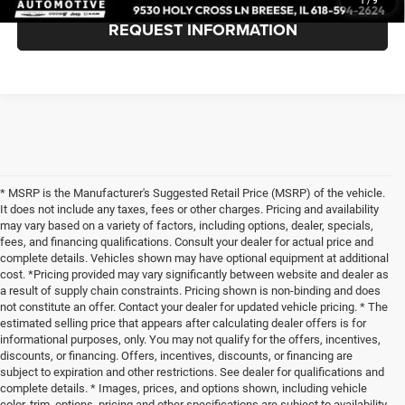
1
/
9
REQUEST INFORMATION
* MSRP is the Manufacturer's Suggested Retail Price (MSRP) of the vehicle.
It does not include any taxes, fees or other charges. Pricing and availability
may vary based on a variety of factors, including options, dealer, specials,
fees, and financing qualifications. Consult your dealer for actual price and
complete details. Vehicles shown may have optional equipment at additional
cost. *Pricing provided may vary significantly between website and dealer as
a result of supply chain constraints. Pricing shown is non-binding and does
not constitute an offer. Contact your dealer for updated vehicle pricing. * The
estimated selling price that appears after calculating dealer offers is for
informational purposes, only. You may not qualify for the offers, incentives,
discounts, or financing. Offers, incentives, discounts, or financing are
subject to expiration and other restrictions. See dealer for qualifications and
complete details. * Images, prices, and options shown, including vehicle
color, trim, options, pricing and other specifications are subject to availability,