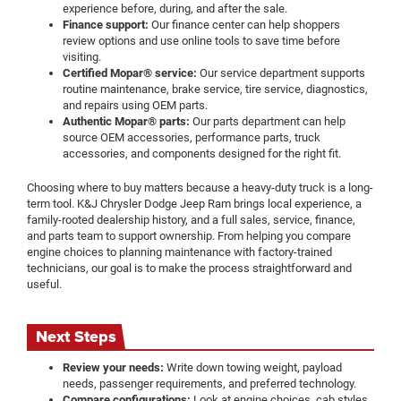
experience before, during, and after the sale.
Finance support:
Our finance center can help shoppers
review options and use online tools to save time before
visiting.
Certified Mopar® service:
Our service department supports
routine maintenance, brake service, tire service, diagnostics,
and repairs using OEM parts.
Authentic Mopar® parts:
Our parts department can help
source OEM accessories, performance parts, truck
accessories, and components designed for the right fit.
Choosing where to buy matters because a heavy-duty truck is a long-
term tool. K&J Chrysler Dodge Jeep Ram brings local experience, a
family-rooted dealership history, and a full sales, service, finance,
and parts team to support ownership. From helping you compare
engine choices to planning maintenance with factory-trained
technicians, our goal is to make the process straightforward and
useful.
Next Steps
Review your needs:
Write down towing weight, payload
needs, passenger requirements, and preferred technology.
Compare configurations:
Look at engine choices, cab styles,