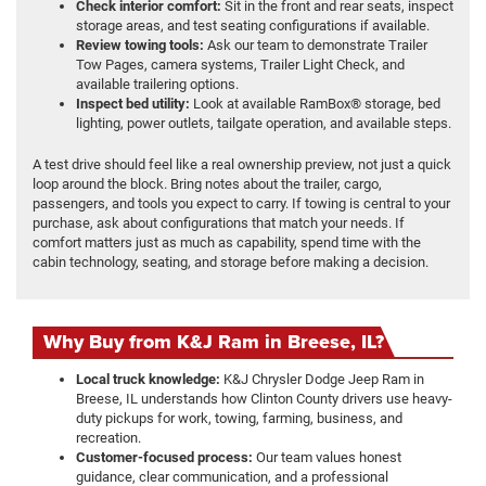
Check interior comfort:
Sit in the front and rear seats, inspect
storage areas, and test seating configurations if available.
Review towing tools:
Ask our team to demonstrate Trailer
Tow Pages, camera systems, Trailer Light Check, and
available trailering options.
Inspect bed utility:
Look at available RamBox® storage, bed
lighting, power outlets, tailgate operation, and available steps.
A test drive should feel like a real ownership preview, not just a quick
loop around the block. Bring notes about the trailer, cargo,
passengers, and tools you expect to carry. If towing is central to your
purchase, ask about configurations that match your needs. If
comfort matters just as much as capability, spend time with the
cabin technology, seating, and storage before making a decision.
Why Buy from K&J Ram in Breese, IL?
Local truck knowledge:
K&J Chrysler Dodge Jeep Ram in
Breese, IL understands how Clinton County drivers use heavy-
duty pickups for work, towing, farming, business, and
recreation.
Customer-focused process:
Our team values honest
guidance, clear communication, and a professional