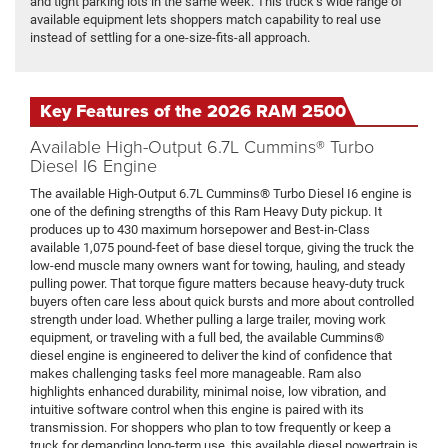
and tight parking lots in the same week. This truck’s wide range of
available equipment lets shoppers match capability to real use
instead of settling for a one-size-fits-all approach.
Key Features of the 2026 RAM 2500
Available High-Output 6.7L Cummins® Turbo
Diesel I6 Engine
The available High-Output 6.7L Cummins® Turbo Diesel I6 engine is
one of the defining strengths of this Ram Heavy Duty pickup. It
produces up to 430 maximum horsepower and Best-in-Class
available 1,075 pound-feet of base diesel torque, giving the truck the
low-end muscle many owners want for towing, hauling, and steady
pulling power. That torque figure matters because heavy-duty truck
buyers often care less about quick bursts and more about controlled
strength under load. Whether pulling a large trailer, moving work
equipment, or traveling with a full bed, the available Cummins®
diesel engine is engineered to deliver the kind of confidence that
makes challenging tasks feel more manageable. Ram also
highlights enhanced durability, minimal noise, low vibration, and
intuitive software control when this engine is paired with its
transmission. For shoppers who plan to tow frequently or keep a
truck for demanding long-term use, this available diesel powertrain is