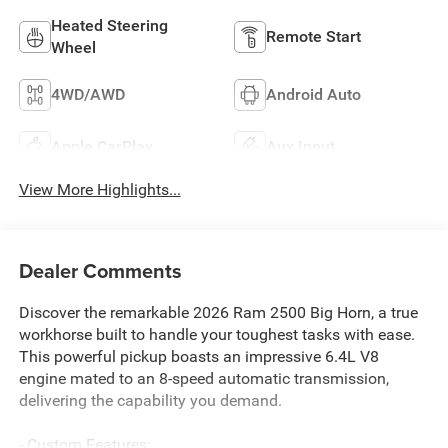
Heated Steering
Remote Start
Wheel
4WD/AWD
Android Auto
Apple CarPlay
Aux Input
View More Highlights...
Dealer Comments
Discover the remarkable 2026 Ram 2500 Big Horn, a true
workhorse built to handle your toughest tasks with ease.
This powerful pickup boasts an impressive 6.4L V8
engine mated to an 8-speed automatic transmission,
delivering the capability you demand.
- Custom Features: