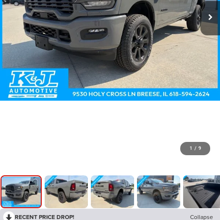
1
/
9
RECENT PRICE DROP!
Collapse