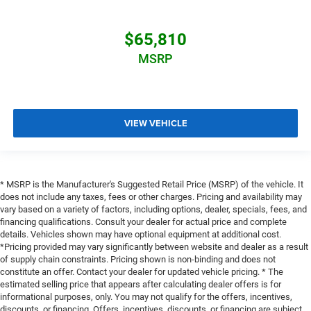
$65,810
MSRP
VIEW VEHICLE
* MSRP is the Manufacturer's Suggested Retail Price (MSRP) of the vehicle. It
does not include any taxes, fees or other charges. Pricing and availability may
vary based on a variety of factors, including options, dealer, specials, fees, and
financing qualifications. Consult your dealer for actual price and complete
details. Vehicles shown may have optional equipment at additional cost.
*Pricing provided may vary significantly between website and dealer as a result
of supply chain constraints. Pricing shown is non-binding and does not
constitute an offer. Contact your dealer for updated vehicle pricing. * The
estimated selling price that appears after calculating dealer offers is for
informational purposes, only. You may not qualify for the offers, incentives,
discounts, or financing. Offers, incentives, discounts, or financing are subject