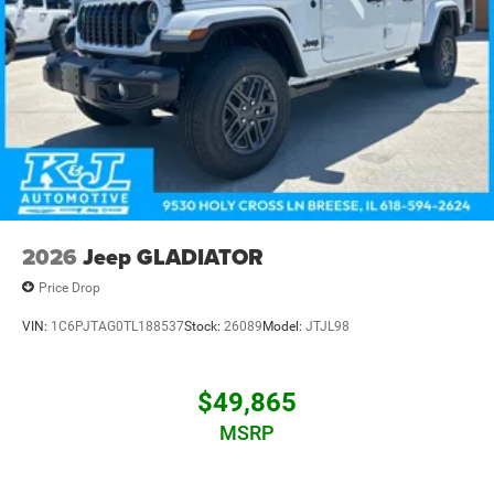
St. Louis, our team is committed to delivering a
community-focused, customer-first experience. That's the
K&J Way.
2026
Jeep GLADIATOR
Price Drop
VIN:
1C6PJTAG0TL188537
Stock:
26089
Model:
JTJL98
$49,865
MSRP