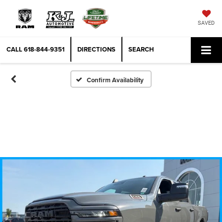
SAVED
CALL
618-844-9351
DIRECTIONS
SEARCH
Confirm Availability