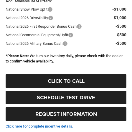
Add. Available RAM Offers:
-$1,000
National Snow Plow Upfit
-$1,000
National 2026 DriveAbility
-$500
National 2026 First Responder Bonus Cash
-$500
National Commercial Equipment/Upfit
-$500
National 2026 Military Bonus Cash
*
Please Note:
We turn our inventory daily, please check with the dealer
to confirm vehicle availability.
CLICK TO CALL
SCHEDULE TEST DRIVE
REQUEST INFORMATION
Click here for complete incentive details.