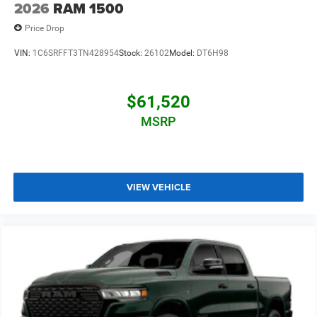
2026
RAM 1500
Price Drop
VIN:
1C6SRFFT3TN428954
Stock:
26102
Model:
DT6H98
$61,520
MSRP
VIEW VEHICLE