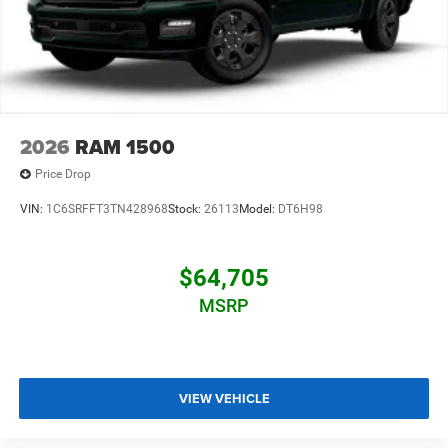
2026
RAM 1500
Price Drop
VIN:
1C6SRFFT3TN428968
Stock:
26113
Model:
DT6H98
$64,705
MSRP
VIEW VEHICLE