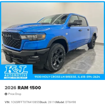
2026
RAM 1500
Price Drop
VIN:
1C6SRFFTXTN410855
Stock:
26116
Model:
DT6H98