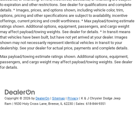
to expiration and other restrictions. See dealer for qualifications and complete
details. * Images, prices, and options shown, including vehicle color, trim,
options, pricing and other specifications are subject to availability, incentive
offerings, current pricing and credit worthiness. * Max payload/towing estimate
ratings shown. Additional options, equipment, passengers, and cargo weight
may affect payload/towing weights. See dealer for details. * In transit means
that vehicles have been built, but have not yet arrived at your dealer. Images
shown may not necessarily represent identical vehicles in transit to your
dealership. See your dealer for actual price, payments and complete details.
Max payload/towing estimate ratings shown. Additional options, equipment,
passengers, and cargo weight may affect payload/towing weights. See dealer
for details.
Copyright © 2026
by
DealerOn
|
Sitemap
|
Privacy
| K & J Chrysler Dodge Jeep
Ram
|
9530 Holy Cross Lane,
Breese,
IL
62230
| Sales:
618-844-9351