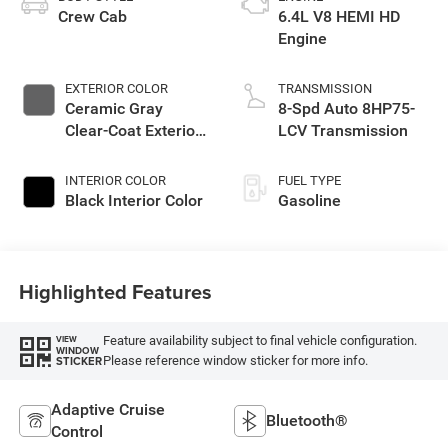
Crew Cab
6.4L V8 HEMI HD
Engine
EXTERIOR COLOR
TRANSMISSION
Ceramic Gray
8-Spd Auto 8HP75-
Clear-Coat Exterior
LCV Transmission
Paint
INTERIOR COLOR
FUEL TYPE
Black Interior Color
Gasoline
Highlighted Features
Feature availability subject to final vehicle configuration.
VIEW
WINDOW
Please reference window sticker for more info.
STICKER
Adaptive Cruise
Bluetooth®
Control