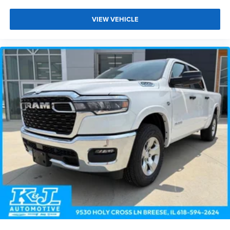
VIEW VEHICLE