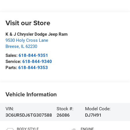
Visit our Store
K & J Chrysler Dodge Jeep Ram
9530 Holy Cross Lane
Breese
,
IL
62230
Sales:
618-844-9351
Service:
618-844-9340
Parts:
618-844-9353
Vehicle Information
VIN:
Stock #:
Model Code:
3C6UR5DJ6TG307588
26086
DJ7H91
BODY STYLE
ENGINE