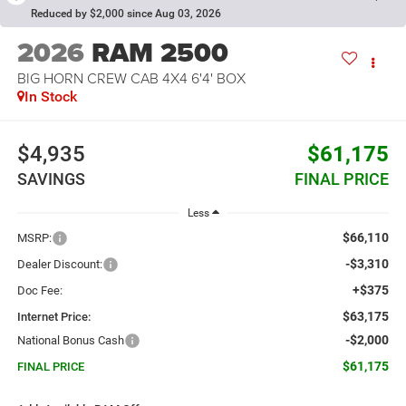
Reduced by $2,000 since Aug 03, 2026
2026
RAM 2500
BIG HORN CREW CAB 4X4 6'4' BOX
In Stock
$4,935
$61,175
SAVINGS
FINAL PRICE
Less
$66,110
MSRP:
-$3,310
Dealer Discount:
+$375
Doc Fee:
$63,175
Internet Price:
-$2,000
National Bonus Cash
$61,175
FINAL PRICE