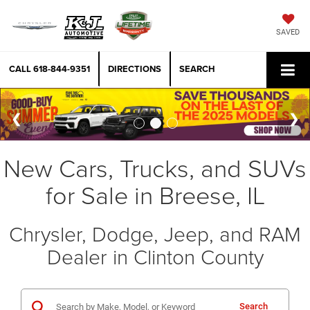
SAVED
CALL
618-844-9351
DIRECTIONS
SEARCH
New Cars, Trucks, and SUVs
for Sale in Breese, IL
Chrysler, Dodge, Jeep, and RAM
Dealer in Clinton County
Search