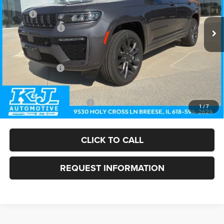
Less
MSRP:
$57,500
Ext.
Int.
In Stock
Dealer Discount:
-$1,322
Doc Fee:
+$375
Internet Price:
$56,553
Jeep Incentives:
-$4,500
FINAL PRICE
$52,053
Add. Available Jeep Offers:
-$4,000
1
/
7
CLICK TO CALL
REQUEST INFORMATION