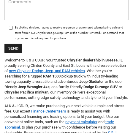
By clicking this box, I agree to receive in-person or automated telemarketing calls and
texts from K & J Chrysler Dodge Jeep Ram at the number I entered. I understand that
my consent is not required for purchase.
Welcome to K & J CDJR, your trusted
Chrysler dealership in Breese, IL
,
proudly serving Clinton County and East St. Louis with a diverse selection
of
new Chrysler, Dodge, Jeep, and RAM vehicles
. Whether you’re
searching for a rugged
RAM 1500 pickup truck
with industry-leading
towing capacity, a versatile and adventurous
Jeep Gladiator
or the eco-
friendly
Jeep Wrangler 4xe
, or a family-friendly
Dodge Durango SUV
or
Chrysler Pacifica minivan
, our inventory delivers exceptional
performance, cutting-edge safety technology, and style to fit your lifestyle.
At K & J CDJR, we make purchasing your next vehicle simple and stress-
free. Our expert
Finance Center team
is ready to assist you with
personalized financing and leasing options to fit your budget. Use our
convenient online tools, such as the
payment calculator
and
trade
appraisal
, to plan your purchase with confidence before visiting our
dealership. Every new vehicle purchase comes backed by the
K & J