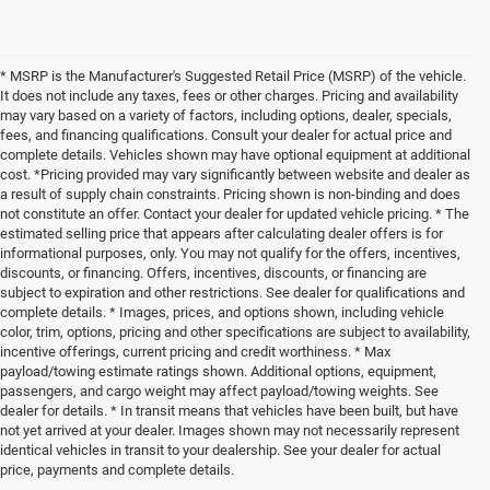
* MSRP is the Manufacturer's Suggested Retail Price (MSRP) of the vehicle.
It does not include any taxes, fees or other charges. Pricing and availability
may vary based on a variety of factors, including options, dealer, specials,
fees, and financing qualifications. Consult your dealer for actual price and
complete details. Vehicles shown may have optional equipment at additional
cost. *Pricing provided may vary significantly between website and dealer as
a result of supply chain constraints. Pricing shown is non-binding and does
not constitute an offer. Contact your dealer for updated vehicle pricing. * The
estimated selling price that appears after calculating dealer offers is for
informational purposes, only. You may not qualify for the offers, incentives,
discounts, or financing. Offers, incentives, discounts, or financing are
subject to expiration and other restrictions. See dealer for qualifications and
complete details. * Images, prices, and options shown, including vehicle
color, trim, options, pricing and other specifications are subject to availability,
incentive offerings, current pricing and credit worthiness. * Max
payload/towing estimate ratings shown. Additional options, equipment,
passengers, and cargo weight may affect payload/towing weights. See
dealer for details. * In transit means that vehicles have been built, but have
not yet arrived at your dealer. Images shown may not necessarily represent
identical vehicles in transit to your dealership. See your dealer for actual
price, payments and complete details.