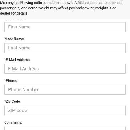
Max payload/towing estimate ratings shown. Additional options, equipment,
Contact Us
passengers, and cargo weight may affect payload/towing weights. See
dealer for details.
*First Name:
*Last Name:
*E-Mail Address:
*Phone:
*Zip Code
Comments: