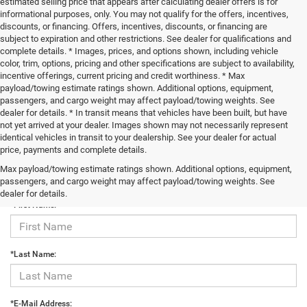
estimated selling price that appears after calculating dealer offers is for
informational purposes, only. You may not qualify for the offers, incentives,
discounts, or financing. Offers, incentives, discounts, or financing are
subject to expiration and other restrictions. See dealer for qualifications and
complete details. * Images, prices, and options shown, including vehicle
color, trim, options, pricing and other specifications are subject to availability,
incentive offerings, current pricing and credit worthiness. * Max
payload/towing estimate ratings shown. Additional options, equipment,
passengers, and cargo weight may affect payload/towing weights. See
dealer for details. * In transit means that vehicles have been built, but have
not yet arrived at your dealer. Images shown may not necessarily represent
identical vehicles in transit to your dealership. See your dealer for actual
price, payments and complete details.
Max payload/towing estimate ratings shown. Additional options, equipment,
Contact Us
passengers, and cargo weight may affect payload/towing weights. See
dealer for details.
*First Name:
*Last Name:
*E-Mail Address: