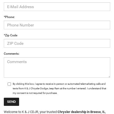
*Phone:
*Zip Code
Comments:
By clicking this box, I agree to receive in-person or automated telemarketing calls and
texts from K & J Chrysler Dodge Jeep Ram at the number I entered. I understand that
my consent is not required for purchase.
Welcome to K & J CDJR, your trusted
Chrysler dealership in Breese, IL
,