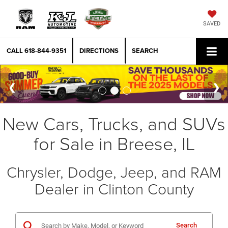
SAVED
CALL
618-844-9351
DIRECTIONS
SEARCH
New Cars, Trucks, and SUVs
for Sale in Breese, IL
Chrysler, Dodge, Jeep, and RAM
Dealer in Clinton County
Search