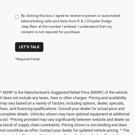
By clicking this box, I agree to receive in-person or automated
telemarketing calls and texts from K & J Chrysler Dodge
Jeep Ram at the number I entered. I understand that my
consent is not required for purchase.
LET'S TALK
*Required Fields
* MSRP is the Manufacturer's Suggested Retail Price (MSRP) of the vehicle.
It does not include any taxes, fees or other charges. Pricing and availability
may vary based on a variety of factors, including options, dealer, specials,
fees, and financing qualifications. Consult your dealer for actual price and
complete details. Vehicles shown may have optional equipment at additional
cost. *Pricing provided may vary significantly between website and dealer as
a result of supply chain constraints. Pricing shown is non-binding and does
not constitute an offer. Contact your dealer for updated vehicle pricing. * The