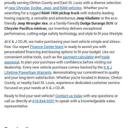
proudly serving Clinton County and East St. Louis with a diverse selection
of
new Chrysler, Dodge, Jeep, and RAM vehicles
. Whether you’re
searching for a rugged
RAM 1500 pickup truck
with industry-leading
towing capacity, a versatile and adventurous
Jeep Gladiator
or the eco-
friendly
Jeep Wrangler 4xe
, or a family-friendly
Dodge Durango SUV
or
Chrysler Pacifica minivan
, our inventory delivers exceptional
performance, cutting-edge safety technology, and style to fit your lifestyle.
At K & J CDJR, we make purchasing your next vehicle simple and stress-
free. Our expert
Finance Center team
is ready to assist you with
personalized financing and leasing options to fit your budget. Use our
convenient online tools, such as the
payment calculator
and
trade
appraisal
, to plan your purchase with confidence before visiting our
dealership. Every new vehicle purchase comes backed by the
K & J
Lifetime Powertrain Warranty
, demonstrating our commitment to quality
and your long-term satisfaction. Whether you're located in Breese, Clinton
County, or nearby East St. Louis, experience dedicated customer service
focused on your needs at K & J CDJR.
Ready to find your next vehicle?
Contact us today
with any questions or
call us directly at
618-844-9351
to speak with a knowledgeable sales
representative.