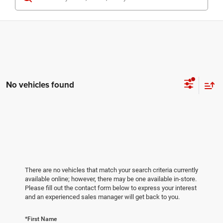
No vehicles found
There are no vehicles that match your search criteria currently
available online; however, there may be one available in-store.
Please fill out the contact form below to express your interest
and an experienced sales manager will get back to you.
*First Name