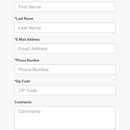
*Last Name
*E-Mail Address
*Phone Number
*Zip Code
Comments: