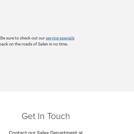
 Be sure to check out our
service specials
 back on the roads of Salen in no time.
Get In Touch
Contact our Sales Department at