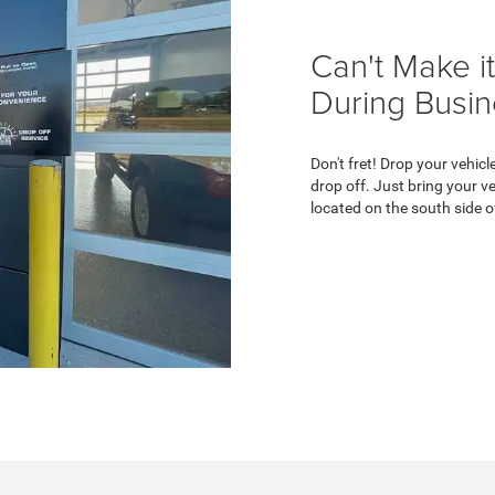
Can't Make it
During Busi
Don't fret! Drop your vehicl
drop off. Just bring your ve
located on the south side o