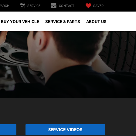
SAVED
EARCH
SERVICE
CONTACT
 BUY YOUR VEHICLE
SERVICE & PARTS
ABOUT US
SERVICE VIDEOS