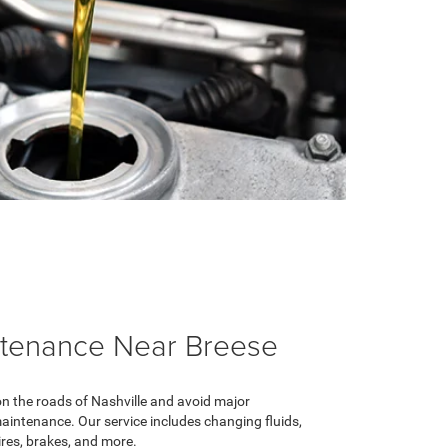
ntenance Near Breese
on the roads of Nashville and avoid major
intenance. Our service includes changing fluids,
ires, brakes, and more.