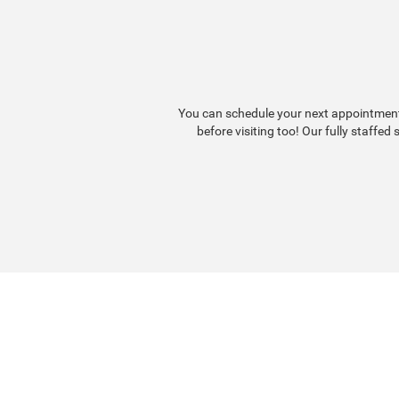
You can schedule your next appointment 
before visiting too! Our fully staffed