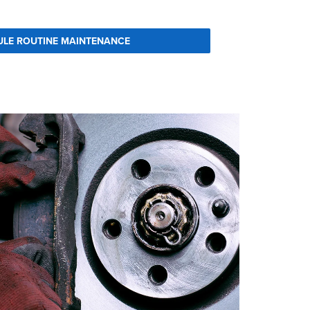
ULE ROUTINE MAINTENANCE