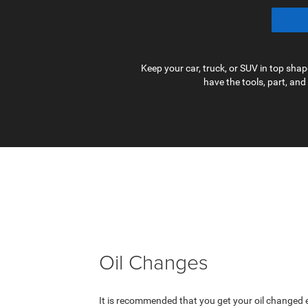
Keep your car, truck, or SUV in top sh
have the tools, part, and
Oil Changes
It is recommended that you get your oil changed e