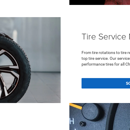
Tire Service
From tire rotations to tire
top tire service. Our servi
performance tires for all C
S