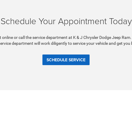
Schedule Your Appointment Today
online or call the service department at K & J Chrysler Dodge Jeep Ram.
 service department will work diligently to service your vehicle and get you
SCHEDULE SERVICE