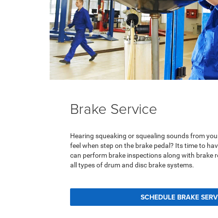
Brake Service
Hearing squeaking or squealing sounds from you
feel when step on the brake pedal? Its time to h
can perform brake inspections along with brake 
all types of drum and disc brake systems.
SCHEDULE BRAKE SERV