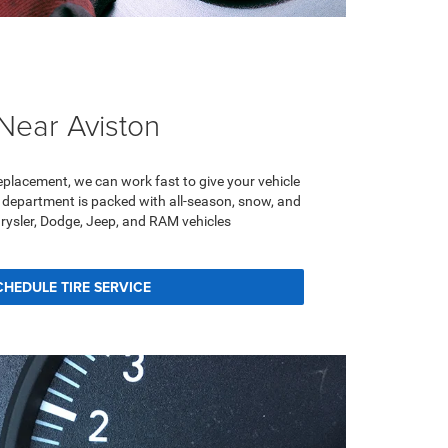
 Near Aviston
 replacement, we can work fast to give your vehicle
ce department is packed with all-season, snow, and
hrysler, Dodge, Jeep, and RAM vehicles
CHEDULE TIRE SERVICE