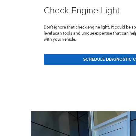
Check Engine Light
Don't ignore that check engine light. It could be 
level scan tools and unique expertise that can he
with your vehicle.
SCHEDULE DIAGNOSTIC 