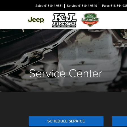
Sales
618-844-9351
Service
618-844-9340
Parts
618-844-93
Service Center
SCHEDULE SERVICE