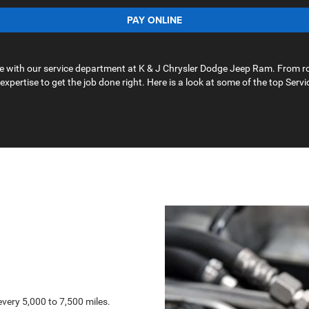
PAY ONLINE
ape with our service department at K & J Chrysler Dodge Jeep Ram. From r
 expertise to get the job done right. Here is a look at some of the top Servi
very 5,000 to 7,500 miles.