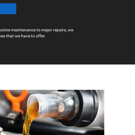
outine maintenance to major repairs, we
ces that we have to offer.