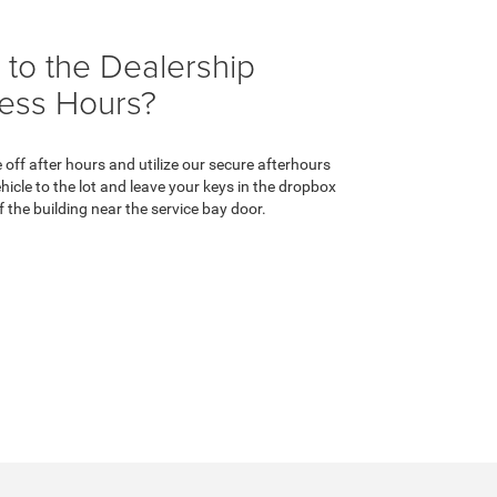
 to the Dealership
ness Hours?
e off after hours and utilize our secure afterhours
hicle to the lot and leave your keys in the dropbox
f the building near the service bay door.