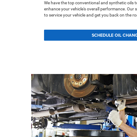
We have the top conventional and synthetic oils t
enhance your vehicle's overall performance. Our 
to service your vehicle and get you back on the ro
SCHEDULE OIL CHAN