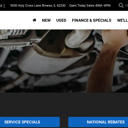
9530 Holy Cross Lane Breese, IL 62230
Open Today Sales 8AM–6PM
S
53
NEW
USED
FINANCE & SPECIALS
WE'LL
SERVICE SPECIALS
NATIONAL REBATES