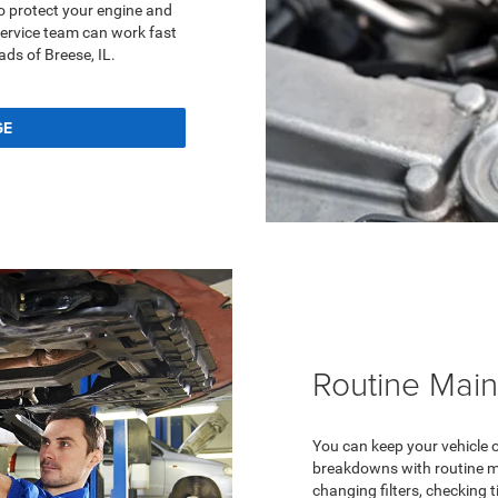
o protect your engine and
service team can work fast
ads of Breese, IL.
GE
Routine Mai
You can keep your vehicle 
breakdowns with routine ma
changing filters, checking t