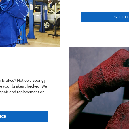
SCHED
r brakes? Notice a spongy
ave your brakes checked! We
repair and replacement on
ICE