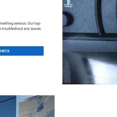
something serious. Our top-
lp troubleshoot any issues
CHECK