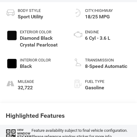
BODY STYLE
CITY/HIGHWAY
Sport Utility
18/25 MPG
EXTERIOR COLOR
ENGINE
Diamond Black
6 Cyl - 3.6 L
Crystal Pearlcoat
INTERIOR COLOR
TRANSMISSION
Black
8-Speed Automatic
MILEAGE
FUEL TYPE
32,722
Gasoline
Highlighted Features
Feature availability subject to final vehicle configuration.
VIEW
WINDOW
Please reference window sticker for more info.
STICKER