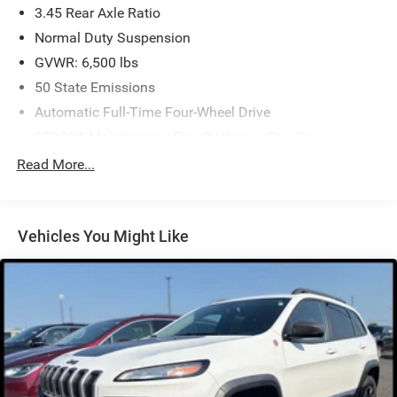
3.45 Rear Axle Ratio
Normal Duty Suspension
GVWR: 6,500 lbs
50 State Emissions
Automatic Full-Time Four-Wheel Drive
650CCA Maintenance-Free Battery w/Run Down
Protection
Read More...
180 Amp Alternator
Towing Equipment -inc: Trailer Sway Control
1400# Maximum Payload
Vehicles You Might Like
Gas-Pressurized Shock Absorbers
Front And Rear Anti-Roll Bars
Electric Power-Assist Steering
23 Gal. Fuel Tank
Quasi-Dual Stainless Steel Exhaust
Permanent Locking Hubs