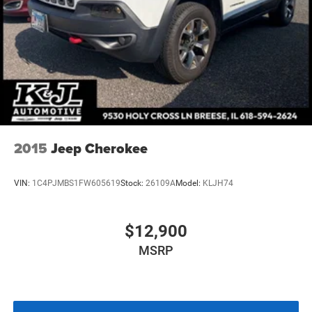
Multi-Link Front Suspension w/Coil Springs
Multi-Link Rear Suspension w/Coil Springs
4-Wheel Disc Brakes w/4-Wheel ABS, Front And Rear
Vented Discs, Brake Assist, Hill Hold Control and
Electric Parking Brake
Brake Actuated Limited Slip Differential
2015
Jeep Cherokee
VIN:
1C4PJMBS1FW605619
Stock:
26109A
Model:
KLJH74
$12,900
MSRP