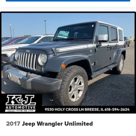
2017
Jeep Wrangler Unlimited