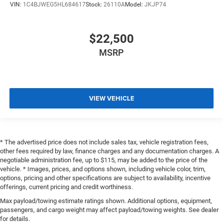
VIN:
1C4BJWEG5HL684617
Stock:
26110A
Model:
JKJP74
$22,500
MSRP
VIEW VEHICLE
* The advertised price does not include sales tax, vehicle registration fees,
other fees required by law, finance charges and any documentation charges. A
negotiable administration fee, up to $115, may be added to the price of the
vehicle. * Images, prices, and options shown, including vehicle color, trim,
options, pricing and other specifications are subject to availability, incentive
offerings, current pricing and credit worthiness.
Max payload/towing estimate ratings shown. Additional options, equipment,
passengers, and cargo weight may affect payload/towing weights. See dealer
for details.