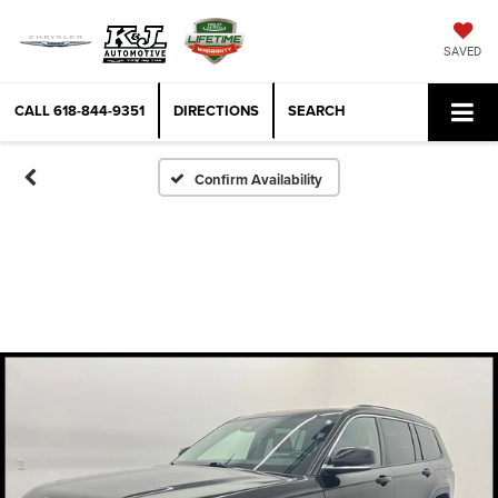
SAVED
CALL
618-844-9351
DIRECTIONS
SEARCH
Confirm Availability