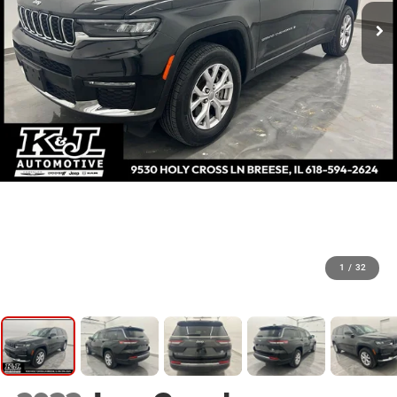
1
/
32