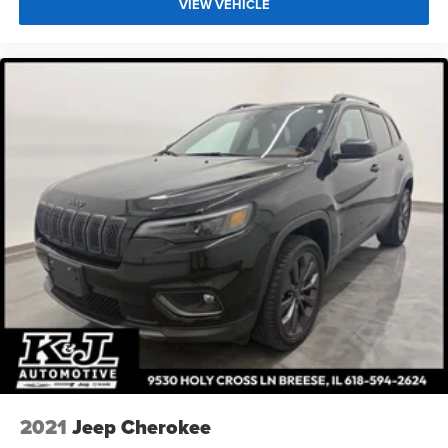
VIEW VEHICLE
2021
Jeep Cherokee