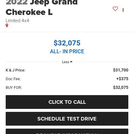
2022
Jeep Grand
Cherokee L
Limited 4x4
$32,075
ALL- IN PRICE
Less
$31,700
K & J Price:
+$375
Doc Fee:
$32,075
BUY FOR:
CLICK TO CALL
SCHEDULE TEST DRIVE