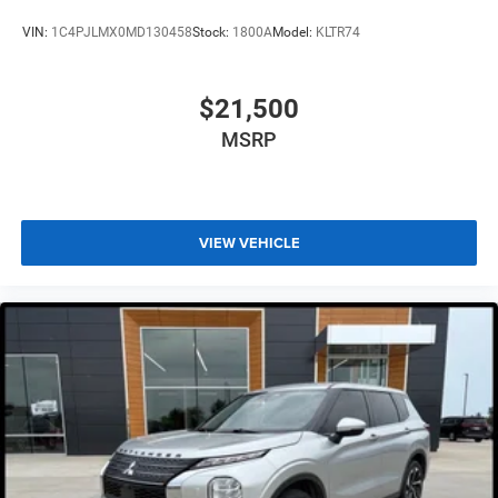
VIN:
1C4PJLMX0MD130458
Stock:
1800A
Model:
KLTR74
$21,500
MSRP
VIEW VEHICLE