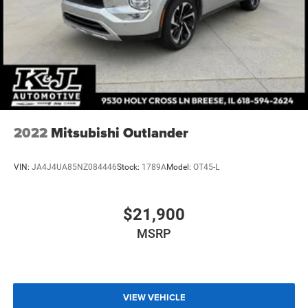
2022
Mitsubishi Outlander
VIN:
JA4J4UA85NZ084446
Stock:
1789A
Model:
OT45-L
$21,900
MSRP
VIEW VEHICLE