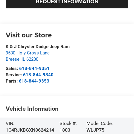
REQUEST INFORMATION
Visit our Store
K & J Chrysler Dodge Jeep Ram
9530 Holy Cross Lane
Breese
,
IL
62230
Sales:
618-844-9351
Service:
618-844-9340
Parts:
618-844-9353
Vehicle Information
VIN:
Stock #:
Model Code:
1C4RJKBGXN8624214
1803
WLJP75