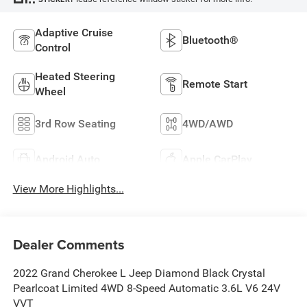
Adaptive Cruise
Bluetooth®
Control
Heated Steering
Remote Start
Wheel
3rd Row Seating
4WD/AWD
Android Auto
Apple CarPlay
View More Highlights...
Dealer Comments
2022 Grand Cherokee L Jeep Diamond Black Crystal
Pearlcoat Limited 4WD 8-Speed Automatic 3.6L V6 24V
VVT