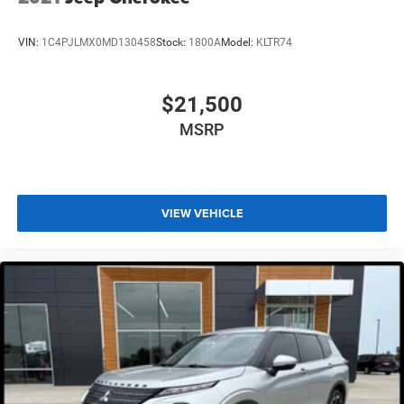
VIN:
1C4PJLMX0MD130458
Stock:
1800A
Model:
KLTR74
$21,500
MSRP
VIEW VEHICLE