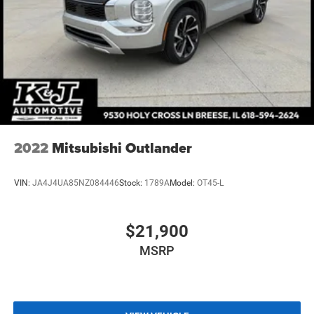
2022
Mitsubishi Outlander
VIN:
JA4J4UA85NZ084446
Stock:
1789A
Model:
OT45-L
$21,900
MSRP