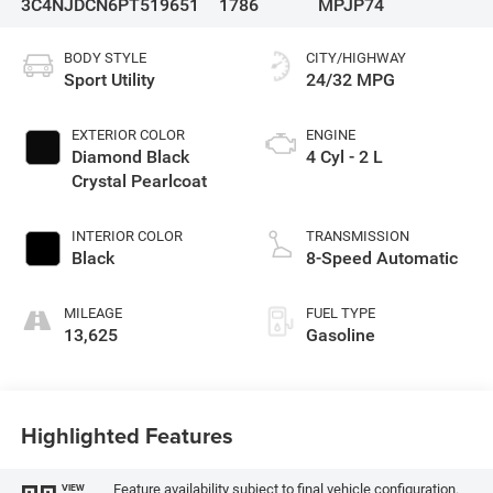
3C4NJDCN6PT519651
1786
MPJP74
BODY STYLE
CITY/HIGHWAY
Sport Utility
24/32 MPG
EXTERIOR COLOR
ENGINE
Diamond Black
4 Cyl - 2 L
Crystal Pearlcoat
INTERIOR COLOR
TRANSMISSION
Black
8-Speed Automatic
MILEAGE
FUEL TYPE
13,625
Gasoline
Highlighted Features
Feature availability subject to final vehicle configuration.
VIEW