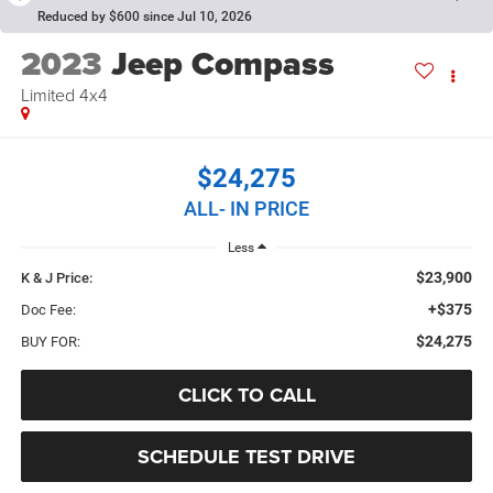
Reduced by $600 since Jul 10, 2026
2023
Jeep Compass
Limited 4x4
$24,275
ALL- IN PRICE
Less
$23,900
K & J Price:
+$375
Doc Fee:
$24,275
BUY FOR:
CLICK TO CALL
SCHEDULE TEST DRIVE