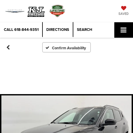
SAVED
CALL
618-844-9351
DIRECTIONS
SEARCH
Confirm Availability