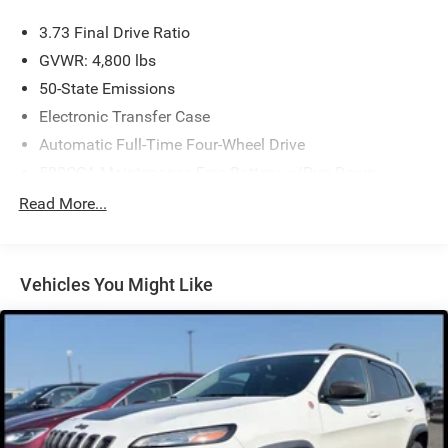
3.73 Final Drive Ratio
GVWR: 4,800 lbs
50-State Emissions
Electronic Transfer Case
Automatic Full-Time Four-Wheel Drive
500CCA Maintenance-Free Battery w/Run Down
Protection
Read More...
180 Amp Alternator
Gas-Pressurized Shock Absorbers
Front And Rear Anti-Roll Bars
Vehicles You Might Like
Electric Power-Assist Steering
13.5 Gal. Fuel Tank
Stainless Steel Exhaust w/Chrome Tailpipe Finisher
Permanent Locking Hubs
Strut Front Suspension w/Coil Springs
Strut Rear Suspension w/Coil Springs