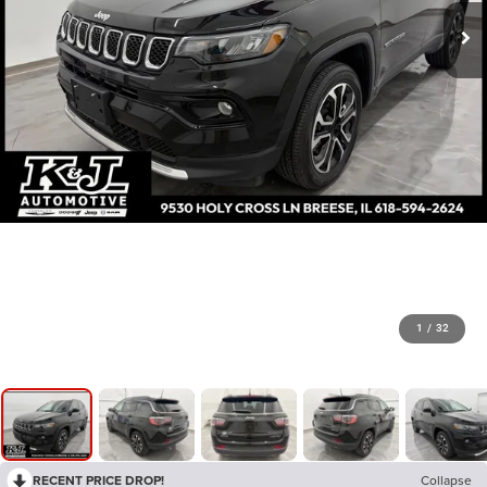
1
/
32
RECENT PRICE DROP!
Collapse