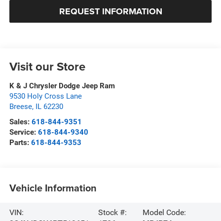
REQUEST INFORMATION
Visit our Store
K & J Chrysler Dodge Jeep Ram
9530 Holy Cross Lane
Breese
,
IL
62230
Sales:
618-844-9351
Service:
618-844-9340
Parts:
618-844-9353
Vehicle Information
VIN:
Stock #:
Model Code: