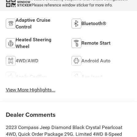
WINDOW
Please reference window sticker for more info.
STICKER
Adaptive Cruise
Bluetooth®
Control
Heated Steering
Remote Start
Wheel
4WD/AWD
Android Auto
Apple CarPlay
Aux Input
View More Highlights...
Dealer Comments
2023 Compass Jeep Diamond Black Crystal Pearlcoat
4WD, Quick Order Package 29G. Limited 4WD 8-Speed