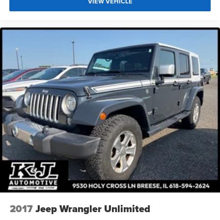
VIEW VEHICLE
2017
Jeep Wrangler Unlimited