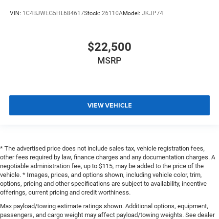
VIN:
1C4BJWEG5HL684617
Stock:
26110A
Model:
JKJP74
$22,500
MSRP
VIEW VEHICLE
* The advertised price does not include sales tax, vehicle registration fees,
other fees required by law, finance charges and any documentation charges. A
negotiable administration fee, up to $115, may be added to the price of the
vehicle. * Images, prices, and options shown, including vehicle color, trim,
options, pricing and other specifications are subject to availability, incentive
offerings, current pricing and credit worthiness.
Max payload/towing estimate ratings shown. Additional options, equipment,
passengers, and cargo weight may affect payload/towing weights. See dealer