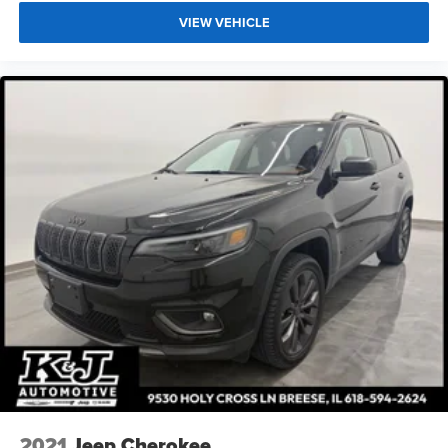
VIEW VEHICLE
2021
Jeep Cherokee