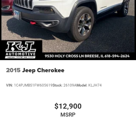
4-Wheel Disc Brakes w/4-Wheel ABS, Front Vented
Discs, Brake Assist, Hill Hold Control and Electric
Parking Brake
2015
Jeep Cherokee
VIN:
1C4PJMBS1FW605619
Stock:
26109A
Model:
KLJH74
$12,900
MSRP