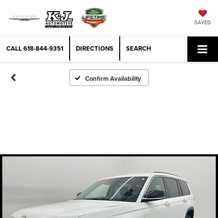
SAVED
CALL
618-844-9351
DIRECTIONS
SEARCH
Confirm Availability