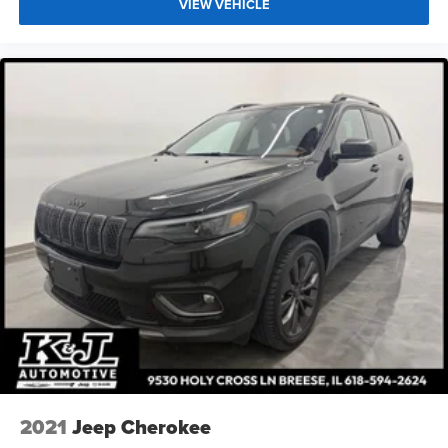
VIEW VEHICLE
2021
Jeep Cherokee