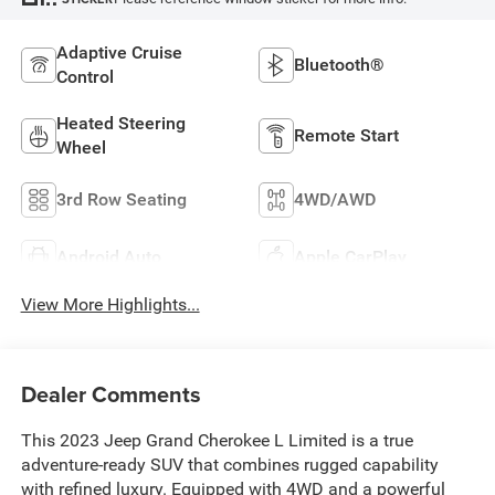
Adaptive Cruise
Bluetooth®
Control
Heated Steering
Remote Start
Wheel
3rd Row Seating
4WD/AWD
Android Auto
Apple CarPlay
View More Highlights...
Dealer Comments
This 2023 Jeep Grand Cherokee L Limited is a true
adventure-ready SUV that combines rugged capability
with refined luxury. Equipped with 4WD and a powerful