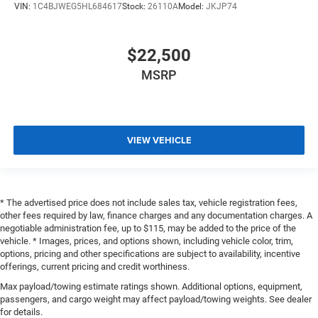
VIN:
1C4BJWEG5HL684617
Stock:
26110A
Model:
JKJP74
$22,500
MSRP
VIEW VEHICLE
* The advertised price does not include sales tax, vehicle registration fees,
other fees required by law, finance charges and any documentation charges. A
negotiable administration fee, up to $115, may be added to the price of the
vehicle. * Images, prices, and options shown, including vehicle color, trim,
options, pricing and other specifications are subject to availability, incentive
offerings, current pricing and credit worthiness.
Max payload/towing estimate ratings shown. Additional options, equipment,
passengers, and cargo weight may affect payload/towing weights. See dealer
for details.