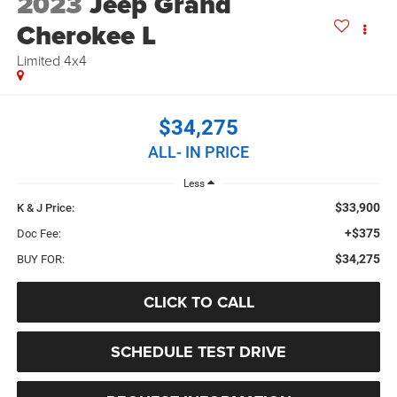
2023
Jeep Grand
Cherokee L
Limited 4x4
$34,275
ALL- IN PRICE
Less
$33,900
K & J Price:
+$375
Doc Fee:
$34,275
BUY FOR:
CLICK TO CALL
SCHEDULE TEST DRIVE