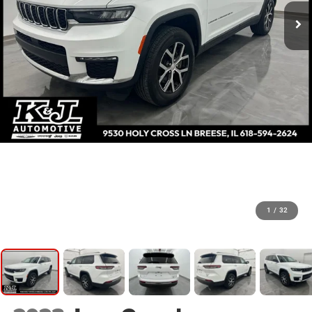
1
/
32