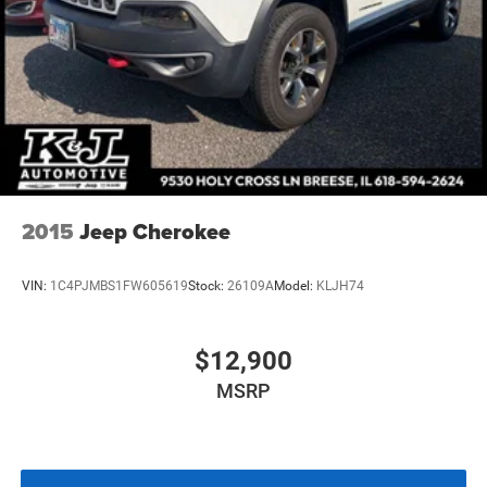
K&J Way.
Multi-Link Front Suspension w/Coil Springs
Multi-Link Rear Suspension w/Coil Springs
4-Wheel Disc Brakes w/4-Wheel ABS, Front And Rear
Vented Discs, Brake Assist, Hill Hold Control and
Electric Parking Brake
Brake Actuated Limited Slip Differential
2015
Jeep Cherokee
VIN:
1C4PJMBS1FW605619
Stock:
26109A
Model:
KLJH74
$12,900
MSRP