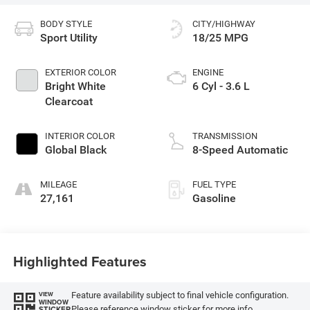
BODY STYLE
CITY/HIGHWAY
Sport Utility
18/25 MPG
EXTERIOR COLOR
ENGINE
Bright White
6 Cyl - 3.6 L
Clearcoat
INTERIOR COLOR
TRANSMISSION
Global Black
8-Speed Automatic
MILEAGE
FUEL TYPE
27,161
Gasoline
Highlighted Features
Feature availability subject to final vehicle configuration.
VIEW
WINDOW
Please reference window sticker for more info.
STICKER