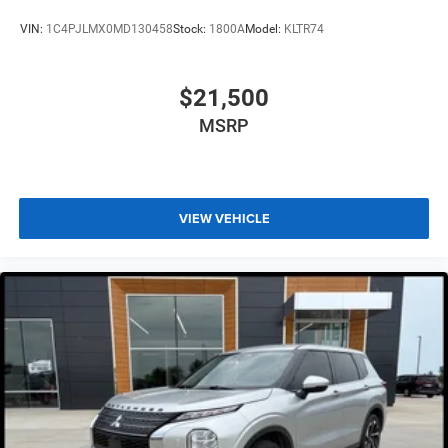
VIN:
1C4PJLMX0MD130458
Stock:
1800A
Model:
KLTR74
$21,500
MSRP
VIEW VEHICLE