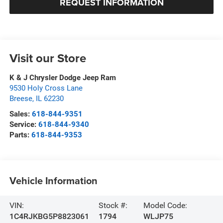
REQUEST INFORMATION
Visit our Store
K & J Chrysler Dodge Jeep Ram
9530 Holy Cross Lane
Breese
,
IL
62230
Sales:
618-844-9351
Service:
618-844-9340
Parts:
618-844-9353
Vehicle Information
VIN:
Stock #:
Model Code:
1C4RJKBG5P8823061
1794
WLJP75