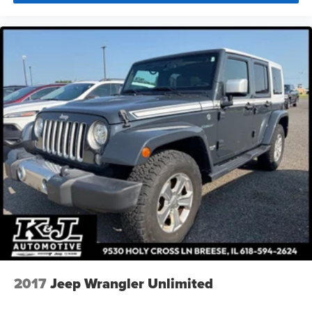
2017
Jeep Wrangler Unlimited