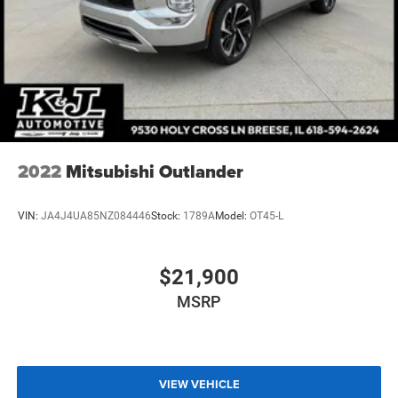
2022
Mitsubishi Outlander
VIN:
JA4J4UA85NZ084446
Stock:
1789A
Model:
OT45-L
$21,900
MSRP
VIEW VEHICLE