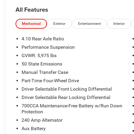
Touchscreen Display
All Features
- Integrated Off-Road Camera for enhanced
terrain navigation
- Alpine Premium Audio System with 8 speakers
Mechanical
Exterior
Entertainment
Interior
- Apple CarPlay and Google Android Auto
integration
4.10 Rear Axle Ratio
- SiriusXM Radio with 360L and Connected
Performance Suspension
Travel & Traffic Services
GVWR: 5,975 lbs
- Heated Steering Wheel and Heated Front Seats
- Heavy-Duty Rock Slider with Step Assist by
50 State Emissions
Mopar
Manual Transfer Case
- Integrated Voice Command with Bluetooth®
Part-Time Four-Wheel Drive
connectivity
Driver Selectable Front Locking Differential
- ParkView Rear Back-Up Camera with park
assist
Driver Selectable Rear Locking Differential
- 4G LTE Wi-Fi Hot Spot capability
700CCA Maintenance-Free Battery w/Run Down
- Remote Start System for convenient vehicle
Protection
access
240 Amp Alternator
- One Owner with no accident history
Aux Battery