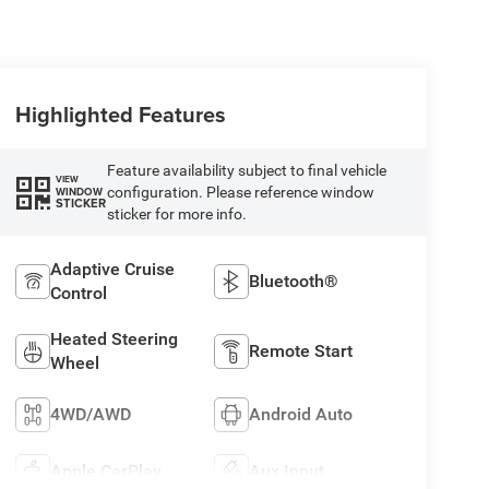
Highlighted Features
Feature availability subject to final vehicle
VIEW
configuration. Please reference window
WINDOW
STICKER
sticker for more info.
Adaptive Cruise
Bluetooth®
Control
Heated Steering
Remote Start
Wheel
4WD/AWD
Android Auto
Apple CarPlay
Aux Input