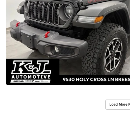
Load More 