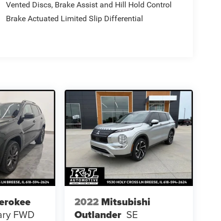
Vented Discs, Brake Assist and Hill Hold Control
Brake Actuated Limited Slip Differential
erokee
2022
Mitsubishi
sary FWD
Outlander
SE