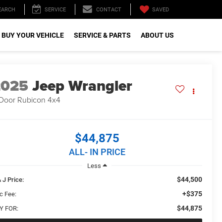
SAVED
EARCH
SERVICE
CONTACT
 BUY YOUR VEHICLE
SERVICE & PARTS
ABOUT US
2025
Jeep Wrangler
Door Rubicon 4x4
$44,875
ALL- IN PRICE
Less
$44,500
 J Price:
+$375
c Fee:
$44,875
Y FOR: