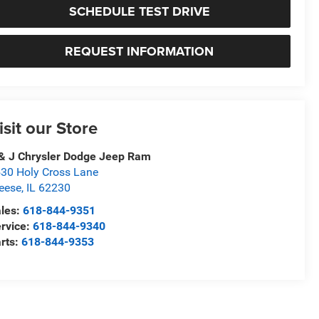
SCHEDULE TEST DRIVE
REQUEST INFORMATION
isit our Store
& J Chrysler Dodge Jeep Ram
30 Holy Cross Lane
eese
,
IL
62230
les:
618-844-9351
rvice:
618-844-9340
rts:
618-844-9353