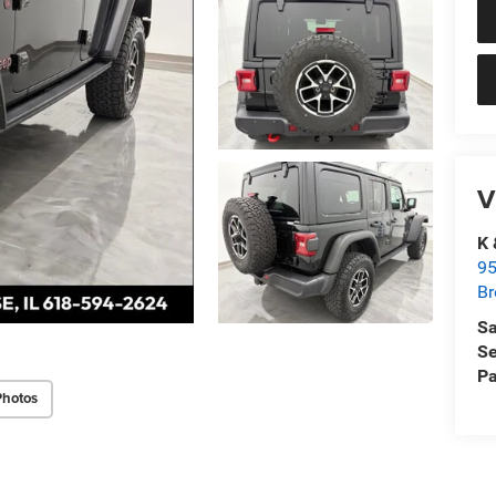
V
K 
95
Br
Sa
Se
Pa
Photos