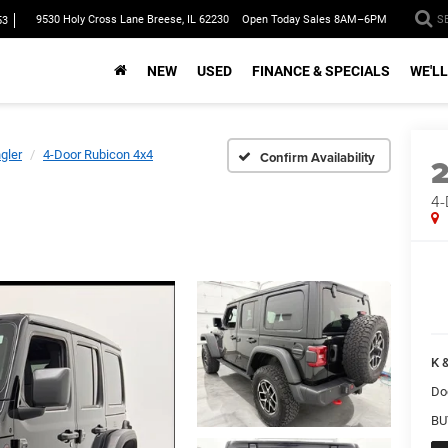
9530 Holy Cross Lane Breese, IL 62230
Open Today Sales 8AM–6PM
S
53
NEW
USED
FINANCE & SPECIALS
WE'LL
gler
4-Door Rubicon 4x4
Confirm Availability
4-
K &
Do
BU