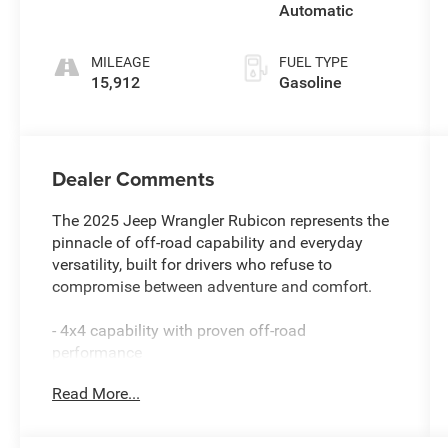
Automatic
MILEAGE
FUEL TYPE
15,912
Gasoline
Dealer Comments
The 2025 Jeep Wrangler Rubicon represents the
pinnacle of off-road capability and everyday
versatility, built for drivers who refuse to
compromise between adventure and comfort.
- 4x4 capability with proven off-road
performance
- 8-Speed Automatic 850RE Transmission with
Read More...
Adaptive Cruise Control and Stop
- Sky 1-Touch Power Top for open-air freedom
- Uconnect 5 Navigation with 12.3-Inch