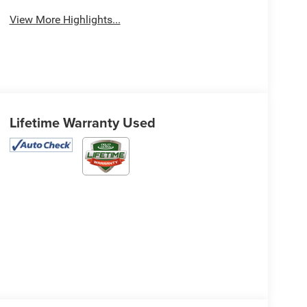
View More Highlights...
Lifetime Warranty Used