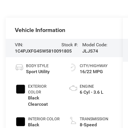
Vehicle Information
VIN:
Stock #:
Model Code:
1C4PJXFG4SW581009
1805
JLJS74
BODY STYLE
CITY/HIGHWAY
Sport Utility
16/22 MPG
EXTERIOR
ENGINE
6 Cyl - 3.6 L
COLOR
Black
Clearcoat
INTERIOR COLOR
TRANSMISSION
Black
8-Speed