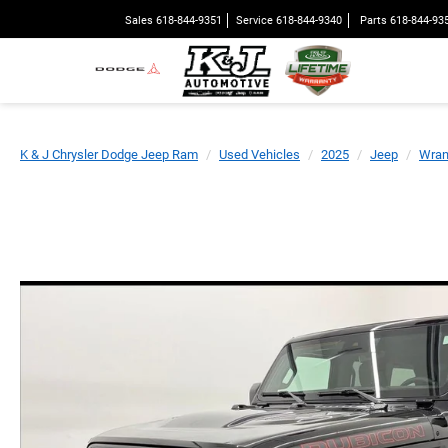
Sales
618-844-9351
Service
618-844-9340
Parts
618-844-93
K & J Chrysler Dodge Jeep Ram
Used Vehicles
2025
Jeep
Wran