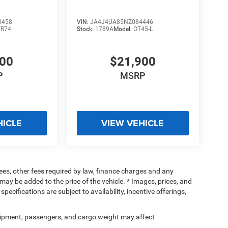
0458
VIN:
JA4J4UA85NZ084446
TR74
Stock:
1789A
Model:
OT45-L
500
$21,900
P
MSRP
HICLE
VIEW VEHICLE
 fees, other fees required by law, finance charges and any
ay be added to the price of the vehicle. * Images, prices, and
specifications are subject to availability, incentive offerings,
ipment, passengers, and cargo weight may affect