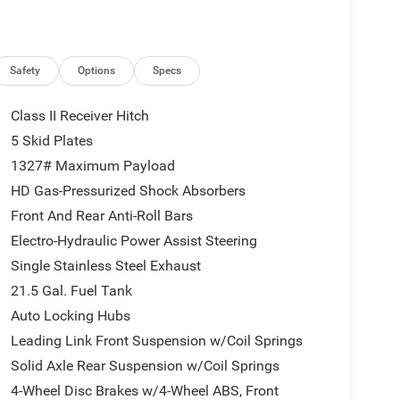
Safety
Options
Specs
Class II Receiver Hitch
5 Skid Plates
1327# Maximum Payload
HD Gas-Pressurized Shock Absorbers
Front And Rear Anti-Roll Bars
Electro-Hydraulic Power Assist Steering
Single Stainless Steel Exhaust
21.5 Gal. Fuel Tank
Auto Locking Hubs
Leading Link Front Suspension w/Coil Springs
Solid Axle Rear Suspension w/Coil Springs
4-Wheel Disc Brakes w/4-Wheel ABS, Front