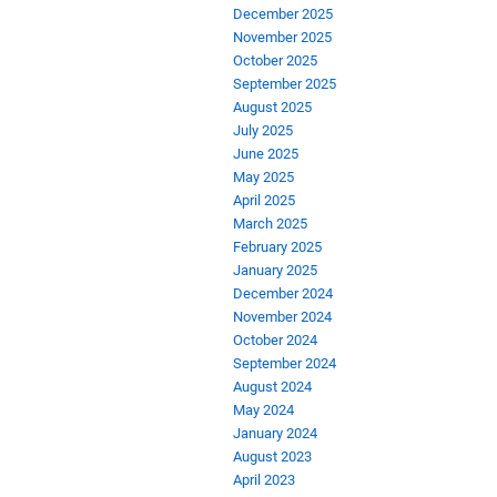
December 2025
November 2025
October 2025
September 2025
August 2025
July 2025
June 2025
May 2025
April 2025
March 2025
February 2025
January 2025
December 2024
November 2024
October 2024
September 2024
August 2024
May 2024
January 2024
August 2023
April 2023