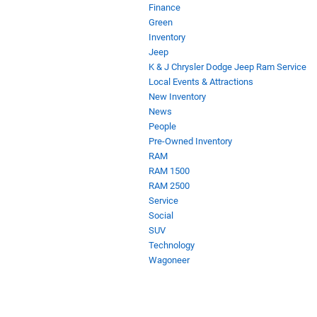
Finance
Green
Inventory
Jeep
K & J Chrysler Dodge Jeep Ram Service
Local Events & Attractions
New Inventory
News
People
Pre-Owned Inventory
RAM
RAM 1500
RAM 2500
Service
Social
SUV
Technology
Wagoneer