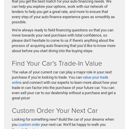
that you get the best match for your auto financing needs. We
can help you explore your options, work with our network of
lenders to help you get a great rate, and more to ensure that
every step of your auto finance experience goes as smoothly as
possible.
We’re always ready to field financing questions so that you can
move towards your next purchase with total confidence, so
please don’t hesitate to come to us if there’s anything about the
process of acquiring auto financing that you’d like to know more
about before you start diving into the buying steps.
Find Your Car’s Trade-In Value
The value of your current car can play a major role in your next
purchase if you’re looking to trade. You can
value your trade
online
and connect with our experts to learn more about how your
trade-in can factor into the purchase of your future car. You can
even sell your car to our dealership without a purchase and get a
great price!
Custom Order Your Next Car
Looking for something new? Build the car of your dreams when
you
custom order
your next car. We’ll be happy to walk you