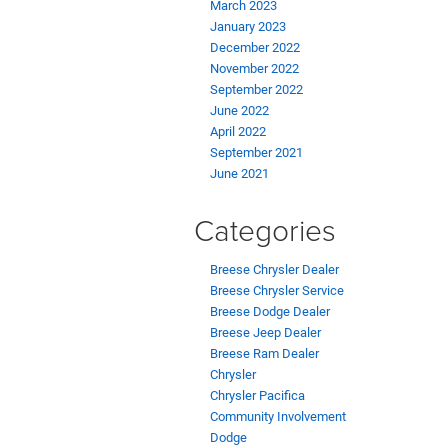
March 2023
January 2023
December 2022
November 2022
September 2022
June 2022
April 2022
September 2021
June 2021
Categories
Breese Chrysler Dealer
Breese Chrysler Service
Breese Dodge Dealer
Breese Jeep Dealer
Breese Ram Dealer
Chrysler
Chrysler Pacifica
Community Involvement
Dodge