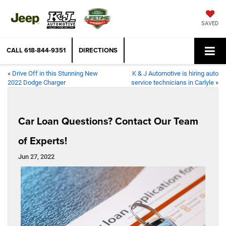
SAVED
CALL
618-844-9351
DIRECTIONS
«
Drive Off in this Stunning New
K & J Automotive is hiring auto
2022 Dodge Charger
service technicians in Carlyle
»
Car Loan Questions? Contact Our Team
of Experts!
Jun 27, 2022