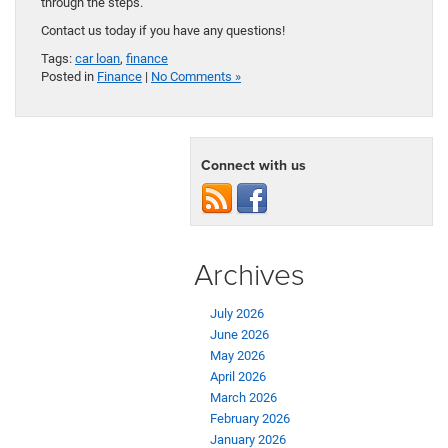
through the steps.
Contact us today if you have any questions!
Tags:
car loan
,
finance
Posted in
Finance
|
No Comments »
Connect with us
Archives
July 2026
June 2026
May 2026
April 2026
March 2026
February 2026
January 2026