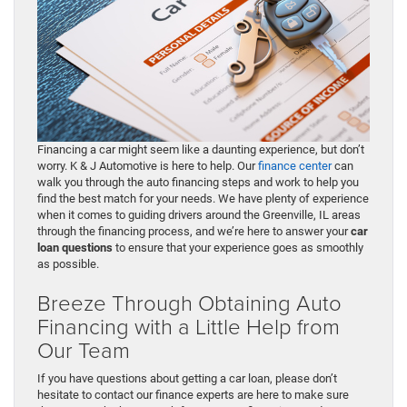
Financing a car might seem like a daunting experience, but don’t
worry. K & J Automotive is here to help. Our
finance center
can
walk you through the auto financing steps and work to help you
find the best match for your needs. We have plenty of experience
when it comes to guiding drivers around the Greenville, IL areas
through the financing process, and we’re here to answer your
car
loan questions
to ensure that your experience goes as smoothly
as possible.
Breeze Through Obtaining Auto
Financing with a Little Help from
Our Team
If you have questions about getting a car loan, please don’t
hesitate to contact our finance experts are here to make sure