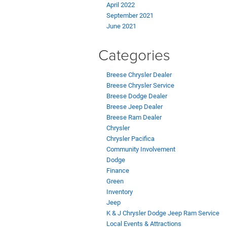
April 2022
September 2021
June 2021
Categories
Breese Chrysler Dealer
Breese Chrysler Service
Breese Dodge Dealer
Breese Jeep Dealer
Breese Ram Dealer
Chrysler
Chrysler Pacifica
Community Involvement
Dodge
Finance
Green
Inventory
Jeep
K & J Chrysler Dodge Jeep Ram Service
Local Events & Attractions