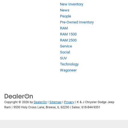
New Inventory
News
People
Pre-Owned Inventory
RAM
RAM 1500
RAM 2500
Service
Social
SUV
Technology
Wagoneer
Copyright © 2026
by
DealerOn
|
Sitemap
|
Privacy
| K & J Chrysler Dodge Jeep
Ram
|
9530 Holy Cross Lane,
Breese,
IL
62230
| Sales:
618-844-9351