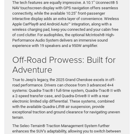
The tech features are equally impressive. A 10.1” Uconnect® 5
NAV touchscreen display with GPS navigation offers seamless
connectivity, while the available 10.25” front-passenger
interactive display adds an extra layer of convenience. Wireless
Apple CarPlay® and Android Auto™ integration, along with a
wireless charging pad, keep you connected and your cabin free
of cord clutter. For audiophiles, the optional McIntosh® High-
Performance Audio System delivers an immersive sound
experience with 19 speakers and a 950W amplifier.
Off-Road Prowess: Built for
Adventure
True to Jeep’s legacy, the 2025 Grand Cherokee excels in off-
road performance. Drivers can choose from 3 advanced 4×4
systems: Quadra-Trac® I full-time system, Quadra-Trac® II with
a 2-speed transfer case, and Quadra-Drive® II with a rear
electronic limited slip differential. These systems, combined
with the available Quadra-Lift® air suspension, provide
exceptional traction and ground clearance for navigating uneven
terrain.
The Selec-Terrain® Traction Management System further
enhances the SUV’s adaptability, allowing you to switch between