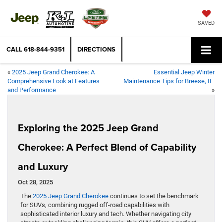
SAVED
CALL
618-844-9351
DIRECTIONS
«
2025 Jeep Grand Cherokee: A
Essential Jeep Winter
Comprehensive Look at Features
Maintenance Tips for Breese, IL
and Performance
»
Exploring the 2025 Jeep Grand
Cherokee: A Perfect Blend of Capability
and Luxury
Oct 28, 2025
The
2025 Jeep Grand Cherokee
continues to set the benchmark
for SUVs, combining rugged off-road capabilities with
sophisticated interior luxury and tech. Whether navigating city