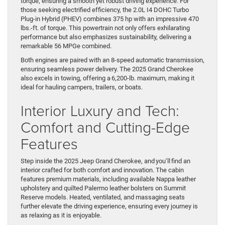
torque, ensuring a smooth yet robust driving experience. For
those seeking electrified efficiency, the 2.0L I4 DOHC Turbo
Plug-in Hybrid (PHEV) combines 375 hp with an impressive 470
lbs.-ft. of torque. This powertrain not only offers exhilarating
performance but also emphasizes sustainability, delivering a
remarkable 56 MPGe combined.
Both engines are paired with an 8-speed automatic transmission,
ensuring seamless power delivery. The 2025 Grand Cherokee
also excels in towing, offering a 6,200-lb. maximum, making it
ideal for hauling campers, trailers, or boats.
Interior Luxury and Tech:
Comfort and Cutting-Edge
Features
Step inside the 2025 Jeep Grand Cherokee, and you’ll find an
interior crafted for both comfort and innovation. The cabin
features premium materials, including available Nappa leather
upholstery and quilted Palermo leather bolsters on Summit
Reserve models. Heated, ventilated, and massaging seats
further elevate the driving experience, ensuring every journey is
as relaxing as it is enjoyable.