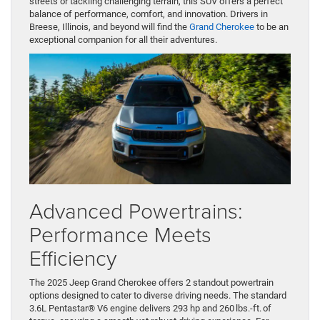
streets or tackling challenging terrain, this SUV offers a perfect
balance of performance, comfort, and innovation. Drivers in
Breese, Illinois, and beyond will find the
Grand Cherokee
to be an
exceptional companion for all their adventures.
Advanced Powertrains:
Performance Meets
Efficiency
The 2025 Jeep Grand Cherokee offers 2 standout powertrain
options designed to cater to diverse driving needs. The standard
3.6L Pentastar® V6 engine delivers 293 hp and 260 lbs.-ft. of