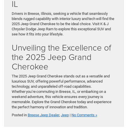
IL
Drivers in Breese, Illinois, seeking a vehicle that seamlessly
blends rugged capability with interior luxury and tech will find the
2025 Jeep Grand Cherokee to be the ideal choice. Visit K & J
Chrysler Dodge Jeep Ram to explore this exceptional SUV and
see how it fits into your lifestyle.
Unveiling the Excellence of
the 2025 Jeep Grand
Cherokee
The 2025 Jeep Grand Cherokee stands out as a versatile and
luxurious SUV, offering powerful performance, advanced
technology, and unparalleled off-road capabilities.
Whether you’re commuting in Breese, IL, or embarking on a
weekend adventure, this vehicle ensures every journey is
memorable. Explore the Grand Cherokee today and experience
the perfect harmony of innovation and tradition.
Posted in
Breese Jeep Dealer
,
Jeep
|
No Comments »