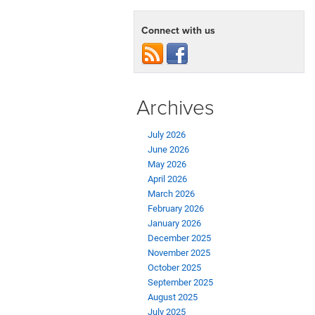
Connect with us
Archives
July 2026
June 2026
May 2026
April 2026
March 2026
February 2026
January 2026
December 2025
November 2025
October 2025
September 2025
August 2025
July 2025