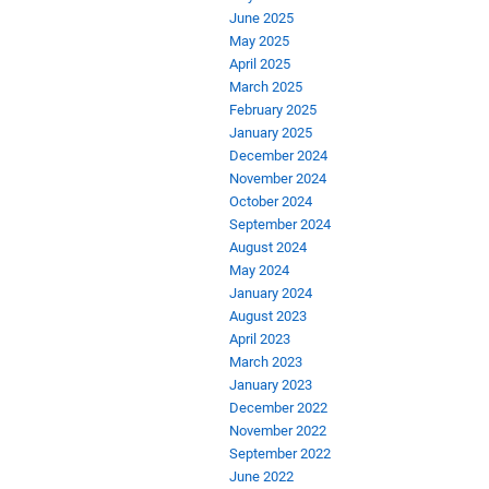
June 2025
May 2025
April 2025
March 2025
February 2025
January 2025
December 2024
November 2024
October 2024
September 2024
August 2024
May 2024
January 2024
August 2023
April 2023
March 2023
January 2023
December 2022
November 2022
September 2022
June 2022