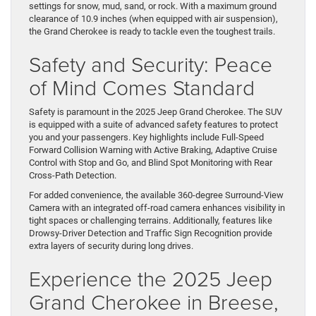
settings for snow, mud, sand, or rock. With a maximum ground
clearance of 10.9 inches (when equipped with air suspension),
the Grand Cherokee is ready to tackle even the toughest trails.
Safety and Security: Peace
of Mind Comes Standard
Safety is paramount in the 2025 Jeep Grand Cherokee. The SUV
is equipped with a suite of advanced safety features to protect
you and your passengers. Key highlights include Full-Speed
Forward Collision Warning with Active Braking, Adaptive Cruise
Control with Stop and Go, and Blind Spot Monitoring with Rear
Cross-Path Detection.
For added convenience, the available 360-degree Surround-View
Camera with an integrated off-road camera enhances visibility in
tight spaces or challenging terrains. Additionally, features like
Drowsy-Driver Detection and Traffic Sign Recognition provide
extra layers of security during long drives.
Experience the 2025 Jeep
Grand Cherokee in Breese,