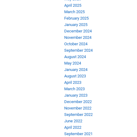
April 2025
March 2025
February 2025
January 2025
December 2024
November 2024
October 2024
September 2024
August 2024
May 2024
January 2024
August 2023
April 2023
March 2023
January 2023
December 2022
November 2022
September 2022
June 2022
April 2022
September 2021