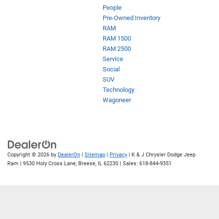
People
Pre-Owned Inventory
RAM
RAM 1500
RAM 2500
Service
Social
SUV
Technology
Wagoneer
Copyright © 2026
by
DealerOn
|
Sitemap
|
Privacy
| K & J Chrysler Dodge Jeep
Ram
|
9530 Holy Cross Lane,
Breese,
IL
62230
| Sales:
618-844-9351