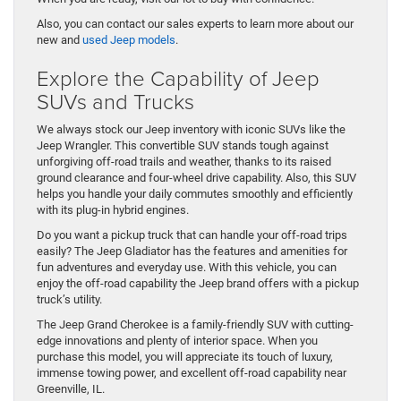
Also, you can contact our sales experts to learn more about our
new and
used Jeep models
.
Explore the Capability of Jeep
SUVs and Trucks
We always stock our Jeep inventory with iconic SUVs like the
Jeep Wrangler. This convertible SUV stands tough against
unforgiving off-road trails and weather, thanks to its raised
ground clearance and four-wheel drive capability. Also, this SUV
helps you handle your daily commutes smoothly and efficiently
with its plug-in hybrid engines.
Do you want a pickup truck that can handle your off-road trips
easily? The Jeep Gladiator has the features and amenities for
fun adventures and everyday use. With this vehicle, you can
enjoy the off-road capability the Jeep brand offers with a pickup
truck’s utility.
The Jeep Grand Cherokee is a family-friendly SUV with cutting-
edge innovations and plenty of interior space. When you
purchase this model, you will appreciate its touch of luxury,
immense towing power, and excellent off-road capability near
Greenville, IL.