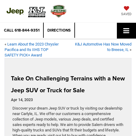
SAVED
CALL
618-844-9351
DIRECTIONS
«
Learn About the 2023 Chrysler
K&J Automotive Has Now Moved
Pacifica and Its IIHS TOP
to Breese, IL
»
SAFETY PICK+ Award
Take On Challenging Terrains with a New
Jeep SUV or Truck for Sale
Apr 14, 2023
Discover your dream Jeep SUV or truck by visiting our dealership
near Carlyle, IL. We offer our customers a comprehensive
collection of Jeep models, various Jeep deals, and certified
sales experts ready to help. We aim to provide Salem drivers with
high-quality trucks and SUVs that fit their budgets and lifestyle.
When you are ready, visit our lot to buy with confidence.