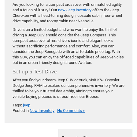
Are you looking for a compact crossover with unmatched agility
and a touch of luxury? Our
new Jeep inventory
offers the Jeep
Cherokee with a head-turning design, upscale cabin, four-wheel
drive capability, and roomy cabin near Nashville.
Drivers on a limited budget and who want to enjoy the thrill of
driving a Jeep SUV should consider the Jeep Compass. This
compact crossover offers drivers iconic and elegant looks
without sacrificing performance and comfort. Also, you can
consider the Jeep Renegade with an affordable price tag. With
this SUV, you can enjoy the off-road capabilities of Jeep vehicles
but in an urban-friendly design around Aviston.
Set up a Test Drive
After you find your dream Jeep SUV or truck, visit K&J Chrysler
Dodge Jeep RAM to explore our comprehensive inventory. We are
thrilled to be your trusted dealership, aiming to ensure your
vehicle-buying process is stress-free near Breese.
Tags:
jeep
Posted in
New Inventory
|
No Comments »