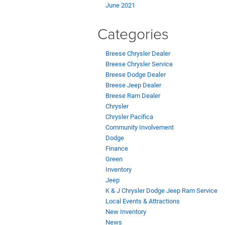
June 2021
Categories
Breese Chrysler Dealer
Breese Chrysler Service
Breese Dodge Dealer
Breese Jeep Dealer
Breese Ram Dealer
Chrysler
Chrysler Pacifica
Community Involvement
Dodge
Finance
Green
Inventory
Jeep
K & J Chrysler Dodge Jeep Ram Service
Local Events & Attractions
New Inventory
News