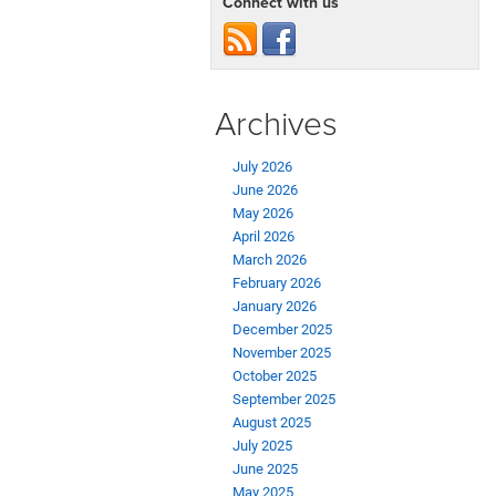
Connect with us
Archives
July 2026
June 2026
May 2026
April 2026
March 2026
February 2026
January 2026
December 2025
November 2025
October 2025
September 2025
August 2025
July 2025
June 2025
May 2025