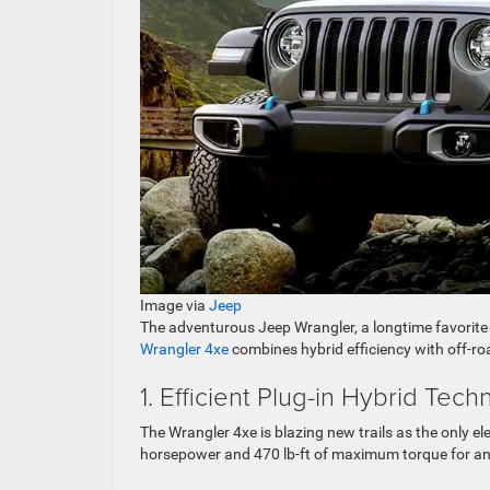
Image via
Jeep
The adventurous Jeep Wrangler, a longtime favorite o
Wrangler 4xe
combines hybrid efficiency with off-ro
1. Efficient Plug-in Hybrid Tec
The Wrangler 4xe is blazing new trails as the only el
horsepower and 470 lb-ft of maximum torque for an e