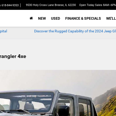
9530 Holy Cross Lane Breese, IL 62230
Open Today Sales 8AM–6P
s
618-844-9353
NEW
USED
FINANCE & SPECIALS
WE'LL
pital
Discover the Rugged Capability of the 2024 Jeep Gl
rangler 4xe