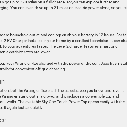
 go up to 370 miles on a full charge, so you can explore further and
ing. You can even drive up to 21 miles on electric power alone, so you c
ndard household outlet and can replenish your battery in 12 hours. For fa
 2 EV Charger installed in your home by a certified technician. It can ch
k to your adventures faster. The Level 2 charger features smart grid
n electricity rates are lower.
eep your Wrangler 4xe charged with the power of the sun. Jeep has instal
ails for convenient off-grid charging.
gn
ion, but the Wrangler 4xe is still the classic Jeep you know and love. It
e Wrangler stand out in a crowd, and it includes a convertible top and
hout walls. The available Sky One-Touch Power Top opens easily with the
se it again just as quickly.
nce