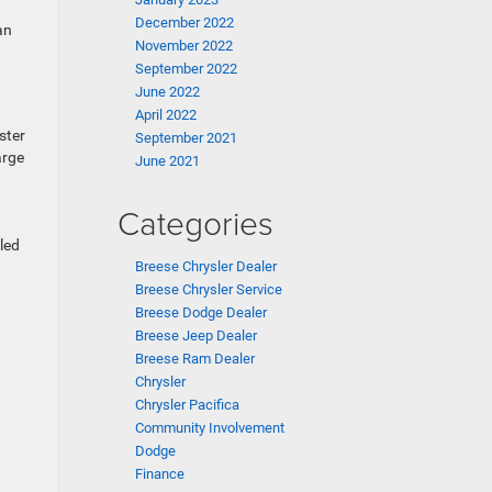
December 2022
an
November 2022
September 2022
June 2022
April 2022
ster
September 2021
arge
June 2021
Categories
led
Breese Chrysler Dealer
Breese Chrysler Service
Breese Dodge Dealer
Breese Jeep Dealer
Breese Ram Dealer
Chrysler
Chrysler Pacifica
Community Involvement
Dodge
Finance