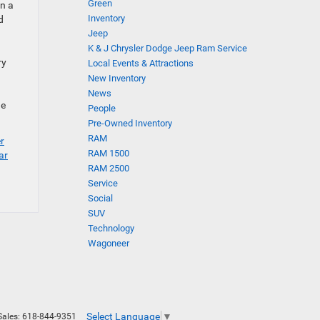
Green
in a
Inventory
d
Jeep
K & J Chrysler Dodge Jeep Ram Service
ry
Local Events & Attractions
New Inventory
News
he
People
Pre-Owned Inventory
RAM
r
RAM 1500
ar
RAM 2500
Service
Social
SUV
Technology
Wagoneer
Select Language
▼
Sales:
618-844-9351