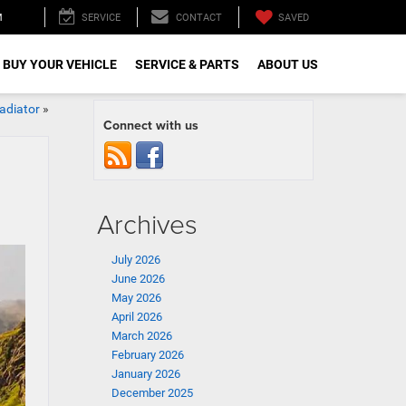
M
SAVED
SERVICE
CONTACT
 BUY YOUR VEHICLE
SERVICE & PARTS
ABOUT US
adiator
»
Connect with us
Archives
July 2026
June 2026
May 2026
April 2026
March 2026
February 2026
January 2026
December 2025