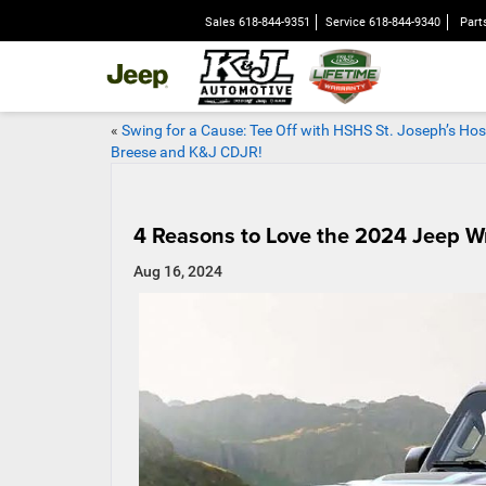
Sales
618-844-9351
Service
618-844-9340
Part
«
Swing for a Cause: Tee Off with HSHS St. Joseph’s Hos
Breese and K&J CDJR!
4 Reasons to Love the 2024 Jeep W
Aug 16, 2024