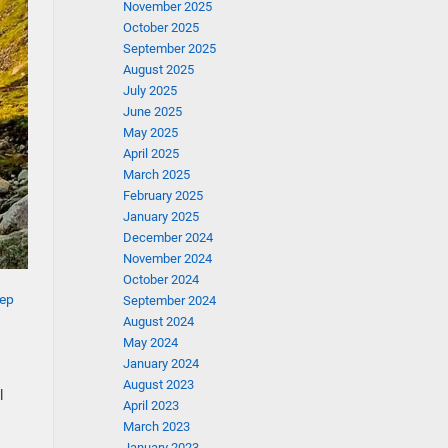
November 2025
October 2025
September 2025
August 2025
July 2025
June 2025
May 2025
April 2025
March 2025
February 2025
January 2025
December 2024
November 2024
October 2024
ep
September 2024
August 2024
May 2024
January 2024
August 2023
l
April 2023
March 2023
January 2023