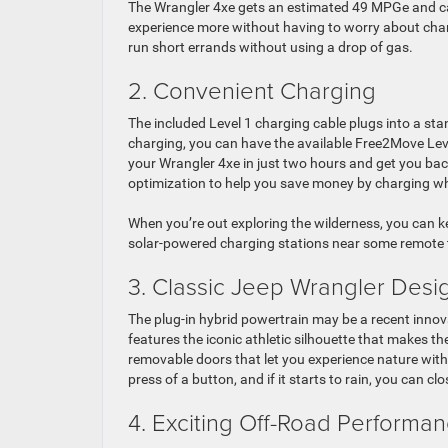
The Wrangler 4xe gets an estimated 49 MPGe and can
experience more without having to worry about charg
run short errands without using a drop of gas.
2. Convenient Charging
The included Level 1 charging cable plugs into a sta
charging, you can have the available Free2Move Level
your Wrangler 4xe in just two hours and get you bac
optimization to help you save money by charging whe
When you’re out exploring the wilderness, you can k
solar-powered charging stations near some remote tr
3. Classic Jeep Wrangler Desi
The plug-in hybrid powertrain may be a recent innovat
features the iconic athletic silhouette that makes th
removable doors that let you experience nature wit
press of a button, and if it starts to rain, you can clo
4. Exciting Off-Road Performa