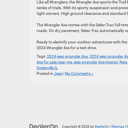
Like all Wranglers, the Wrangler 4xe sports the Trail 
series of trials. With its sporty suspension and po
tight corners. High ground clearance and standard f
The Wrangler 4xe comes with the Selec-Trac full-time 
roads. On dry pavement, Selec-Trac automatically sw
Ready to electrify your outdoor adventures with th
2024 Wrangler 4xe for a test drive.
Tags:
2024 jeep wrangler 4xe
,
2024 jeep wrangler 4x
4xe for sale near me
,
jeep wrangler 4xe interior
,
New 
Greenville IL
Posted in
Jeep
|
No Comments »
Copyright © 2026
by
DealerOn
|
Sitemap
|