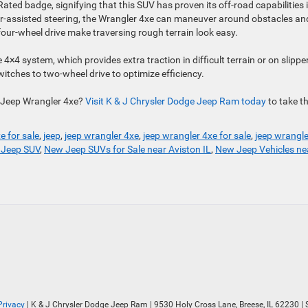
Rated badge, signifying that this SUV has proven its off-road capabilities 
wer-assisted steering, the Wrangler 4xe can maneuver around obstacles an
our-wheel drive make traversing rough terrain look easy.
4×4 system, which provides extra traction in difficult terrain or on slippe
itches to two-wheel drive to optimize efficiency.
e Jeep Wrangler 4xe?
Visit K & J Chrysler Do
d
ge Jeep Ram today
to take t
e for sale
,
jeep
,
jeep wrangler 4xe
,
jeep wrangler 4xe for sale
,
jeep wrangle
Jeep SUV
,
New Jeep SUVs for Sale near Aviston IL
,
New Jeep Vehicles ne
Privacy
| K & J Chrysler Dodge Jeep Ram
|
9530 Holy Cross Lane,
Breese,
IL
62230
| 