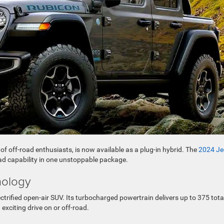
f off-road enthusiasts, is now available as a plug-in hybrid. The
2024 Je
ad capability in one unstoppable package.
hnology
ectrified open-air SUV. Its turbocharged powertrain delivers up to 375 tota
xciting drive on or off-road.