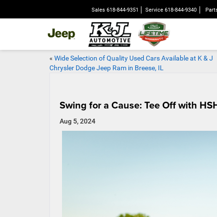
Sales
618-844-9351
Service
618-844-9340
Part
«
Wide Selection of Quality Used Cars Available at K & J
Chrysler Dodge Jeep Ram in Breese, IL
Swing for a Cause: Tee Off with HS
Aug 5, 2024