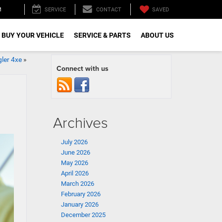
M
SAVED
SERVICE
CONTACT
 BUY YOUR VEHICLE
SERVICE & PARTS
ABOUT US
ler 4xe
»
Connect with us
Archives
July 2026
June 2026
May 2026
April 2026
March 2026
February 2026
January 2026
December 2025