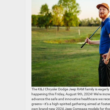
The K&J Chrysler Dodge Jeep RAM family is eagerly 
happening this Friday, August 9th, 2024! We’re incred
advance the safe and innovative healthcare we receive
greens—it’s a high-spirited gathering aimed at fos
own brand-new 2024 Jeep Compass models for those