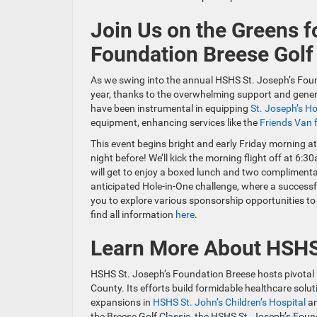
Join Us on the Greens f
Foundation Breese Golf
As we swing into the annual HSHS St. Joseph’s Foun
year, thanks to the overwhelming support and gener
have been instrumental in equipping
St. Joseph’s Ho
equipment, enhancing services like the
Friends Van f
This event begins bright and early Friday morning a
night before! We’ll kick the morning flight off at 6
will get to enjoy a boxed lunch and two complimenta
anticipated Hole-in-One challenge, where a successf
you to explore various sponsorship opportunities to 
find all information
here
.
Learn More About HSHS 
HSHS St. Joseph’s Foundation Breese hosts pivotal in
County. Its efforts build formidable healthcare solut
expansions in
HSHS St. John’s Children’s Hospital
a
the Breese Golf Classic, the HSHS St. Joseph’s Fou