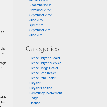
December 2022
November 2022
September 2022
June 2022
April 2022
September 2021
nds
June 2021
Categories
 the
nts
Breese Chrysler Dealer
-
urage
Breese Chrysler Service
an
Breese Dodge Dealer
Breese Jeep Dealer
Breese Ram Dealer
Chrysler
Chrysler Pacifica
Community Involvement
table
Dodge
like
Finance
t