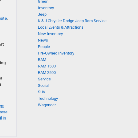
Green
Inventory
Jeep
site
.
K & J Chrysler Dodge Jeep Ram Service
Local Events & Attractions
New Inventory
News
art
People
Pre-Owned Inventory
RAM
ding
RAM 1500
RAM 2500
 a
Service
e
Social
SUV
Technology
Wagoneer
ngs
eese
l in