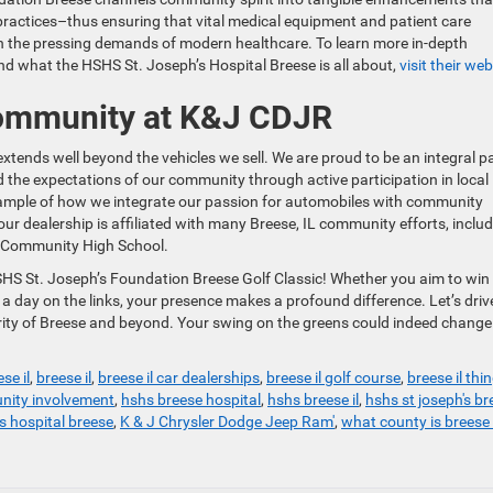
practices–thus ensuring that vital medical equipment and patient care
h the pressing demands of modern healthcare. To learn more in-depth
nd what the HSHS St. Joseph’s Hospital Breese is all about,
visit their web
ommunity at K&J CDJR
nds well beyond the vehicles we sell. We are proud to be an integral p
ed the expectations of our community through active participation in local
 example of how we integrate our passion for automobiles with community
 our dealership is affiliated with many Breese, IL community efforts, inclu
l Community High School.
SHS St. Joseph’s Foundation Breese Golf Classic! Whether you aim to win
oy a day on the links, your presence makes a profound difference. Let’s driv
rity of Breese and beyond. Your swing on the greens could indeed change
se il
,
breese il
,
breese il car dealerships
,
breese il golf course
,
breese il thi
ity involvement
,
hshs breese hospital
,
hshs breese il
,
hshs st joseph's br
s hospital breese
,
K & J Chrysler Dodge Jeep Ram'
,
what county is breese i