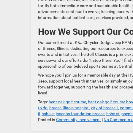
fortify both immediate care and sustainable health 
advancements continue to evolve, keeping pace wit
information about patient care, services provided, a
How We Support Our C
Our commitment at K&J Chrysler Dodge Jeep RAM exte
of Breese, Illinois, dedicating our resources to exce
events and initiatives. The Golf Classic is a prime
service—and our efforts don’t stop there! You’ll find
sponsorship of our beloved sports teams at Centra
We hope you’ll join us for a memorable day at the H
Jeep, support local health initiatives, or simply enj
forward together, supporting the health and prospe
lives!
Tags:
bent oak golf course
,
bent oak golf course bree
to do
,
breese illinois hospital
,
city of breese il
,
commun
il
,
hshs st josephs foundation breese
,
hshs st joseph
Posted in
Community Involvement
|
No Comments »