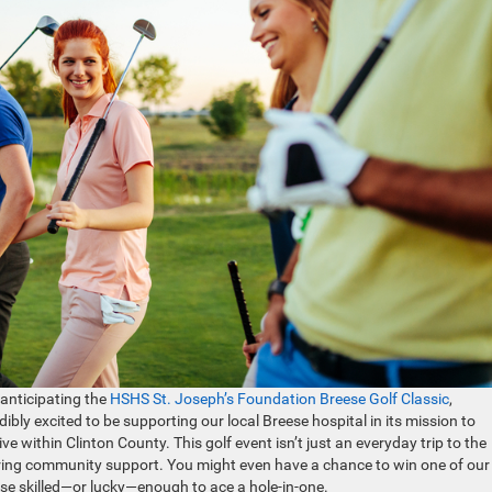
anticipating the
HSHS St. Joseph’s Foundation Breese Golf Classic
,
ibly excited to be supporting our local Breese hospital in its mission to
 within Clinton County. This golf event isn’t just an everyday trip to the
tering community support. You might even have a chance to win one of our
 skilled—or lucky—enough to ace a hole-in-one.