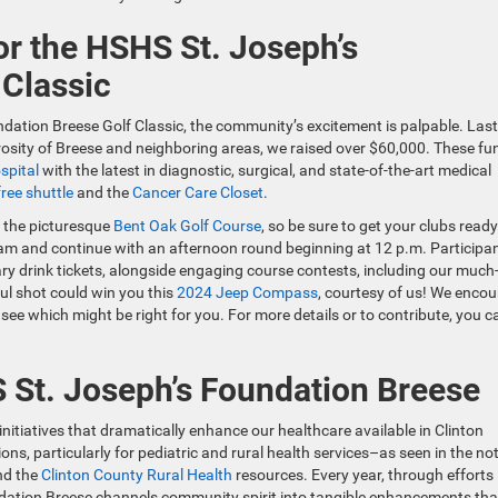
or the HSHS St. Joseph’s
 Classic
dation Breese Golf Classic, the community’s excitement is palpable. Last
osity of Breese and neighboring areas, we raised over $60,000. These fu
spital
with the latest in diagnostic, surgical, and state-of-the-art medical
ree shuttle
and the
Cancer Care Closet
.
t the picturesque
Bent Oak Golf Course
, so be sure to get your clubs ready
:30am and continue with an afternoon round beginning at 12 p.m. Participa
ry drink tickets, alongside engaging course contests, including our much
ul shot could win you this
2024 Jeep Compass
, courtesy of us! We enco
see which might be right for you. For more details or to contribute, you c
St. Joseph’s Foundation Breese
itiatives that dramatically enhance our healthcare available in Clinton
ions, particularly for pediatric and rural health services–as seen in the no
nd the
Clinton County Rural Health
resources. Every year, through efforts 
ndation Breese channels community spirit into tangible enhancements tha