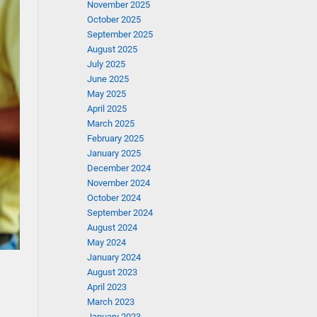
November 2025
October 2025
September 2025
August 2025
July 2025
June 2025
May 2025
April 2025
March 2025
February 2025
January 2025
December 2024
November 2024
October 2024
September 2024
August 2024
May 2024
January 2024
August 2023
April 2023
March 2023
January 2023