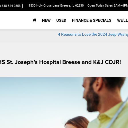
9530 Holy Cross Lane Breese, IL 62230
Open Today Sales 8AM–6P
s
618-844-9353
NEW
USED
FINANCE & SPECIALS
WE'LL
4 Reasons to Love the 2024 Jeep Wrang
HS St. Joseph’s Hospital Breese and K&J CDJR!