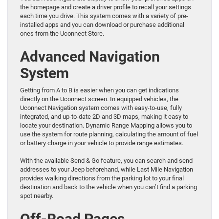
the homepage and create a driver profile to recall your settings
each time you drive. This system comes with a variety of pre-
installed apps and you can download or purchase additional
ones from the Uconnect Store.
Advanced Navigation
System
Getting from A to B is easier when you can get indications
directly on the Uconnect screen. In equipped vehicles, the
Uconnect Navigation system comes with easy-to-use, fully
integrated, and up-to-date 2D and 3D maps, making it easy to
locate your destination. Dynamic Range Mapping allows you to
use the system for route planning, calculating the amount of fuel
or battery charge in your vehicle to provide range estimates.
With the available Send & Go feature, you can search and send
addresses to your Jeep beforehand, while Last Mile Navigation
provides walking directions from the parking lot to your final
destination and back to the vehicle when you can’t find a parking
spot nearby.
Off-Road Pages