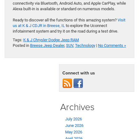
connectivity via Bluetooth, Android Auto, and Apple CarPlay, while
Alexa built-in is available or standard on numerous models.
Ready to discover all the functions of this amazing system?
Visit
us at K & J CDJR in Breese, IL
to explore the Uconnect
infotainment system and try it on the road during a test drive.
Tags:
K & J Chrysler Dodge Jeep RAM
Posted in
Breese Jeep Dealer
,
SUV
,
Technology
|
No Comments »
Connect with us
Archives
July 2026
June 2026
May 2026
April 2026