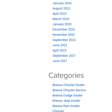
January 2024
August 2023
April 2023
March 2023
January 2023
December 2022
November 2022
September 2022
June 2022
April 2022
September 2021
June 2021
Categories
Breese Chrysler Dealer
Breese Chrysler Service
Breese Dodge Dealer
Breese Jeep Dealer
Breese Ram Dealer
Chrysler