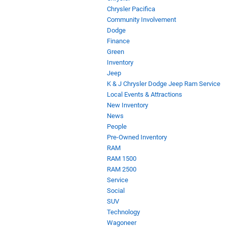
Chrysler Pacifica
Community Involvement
Dodge
Finance
Green
Inventory
Jeep
K & J Chrysler Dodge Jeep Ram Service
Local Events & Attractions
New Inventory
News
People
Pre-Owned Inventory
RAM
RAM 1500
RAM 2500
Service
Social
SUV
Technology
Wagoneer