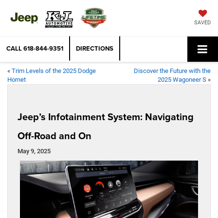
SAVED
CALL
618-844-9351
DIRECTIONS
«
Trim Levels of the 2025 Dodge
Discover the Future with the
Hornet
2025 Wagoneer S
»
Jeep’s Infotainment System: Navigating
Off-Road and On
May 9, 2025