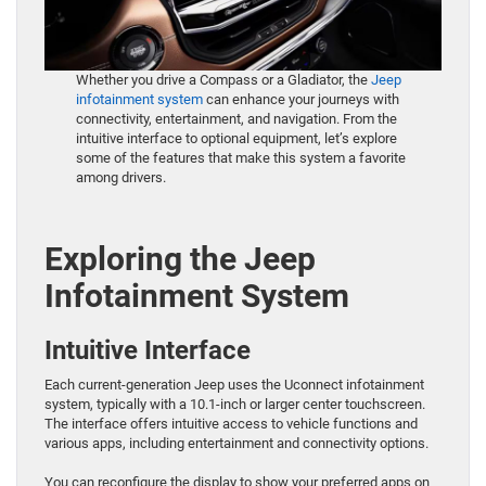
Whether you drive a Compass or a Gladiator, the
Jeep
infotainment system
can enhance your journeys with
connectivity, entertainment, and navigation. From the
intuitive interface to optional equipment, let’s explore
some of the features that make this system a favorite
among drivers.
Exploring the Jeep
Infotainment System
Intuitive Interface
Each current-generation Jeep uses the Uconnect infotainment
system, typically with a 10.1-inch or larger center touchscreen.
The interface offers intuitive access to vehicle functions and
various apps, including entertainment and connectivity options.
You can reconfigure the display to show your preferred apps on