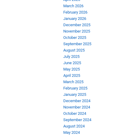
March 2026
February 2026
January 2026
December 2025
November 2025
October 2025
September 2025
August 2025
July 2025
June 2025
May 2025
April 2025
March 2025
February 2025
January 2025
December 2024
November 2024
October 2024
September 2024
August 2024
May 2024