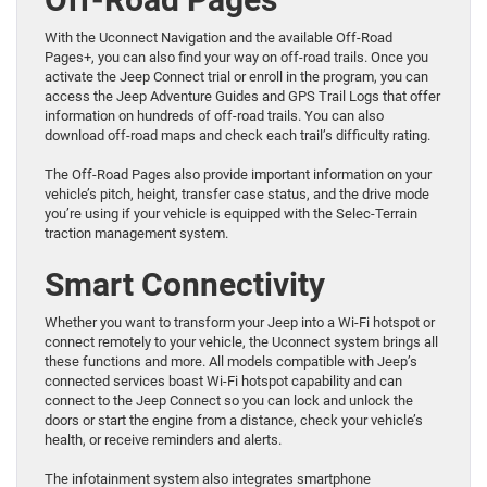
With the Uconnect Navigation and the available Off-Road
Pages+, you can also find your way on off-road trails. Once you
activate the Jeep Connect trial or enroll in the program, you can
access the Jeep Adventure Guides and GPS Trail Logs that offer
information on hundreds of off-road trails. You can also
download off-road maps and check each trail’s difficulty rating.
The Off-Road Pages also provide important information on your
vehicle’s pitch, height, transfer case status, and the drive mode
you’re using if your vehicle is equipped with the Selec-Terrain
traction management system.
Smart Connectivity
Whether you want to transform your Jeep into a Wi-Fi hotspot or
connect remotely to your vehicle, the Uconnect system brings all
these functions and more. All models compatible with Jeep’s
connected services boast Wi-Fi hotspot capability and can
connect to the Jeep Connect so you can lock and unlock the
doors or start the engine from a distance, check your vehicle’s
health, or receive reminders and alerts.
The infotainment system also integrates smartphone