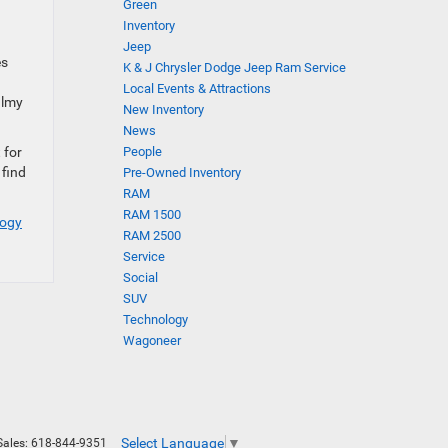
Green
Inventory
Jeep
es
K & J Chrysler Dodge Jeep Ram Service
Local Events & Attractions
almy
New Inventory
News
 for
People
 find
Pre-Owned Inventory
RAM
RAM 1500
logy
RAM 2500
Service
Social
SUV
Technology
Wagoneer
Select Language
▼
Sales:
618-844-9351