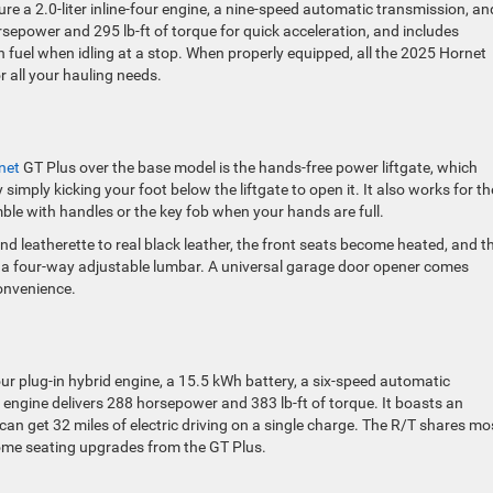
e a 2.0-liter inline-four engine, a nine-speed automatic transmission, an
rsepower and 295 lb-ft of torque for quick acceleration, and includes
 fuel when idling at a stop. When properly equipped, all the 2025 Hornet
 all your hauling needs.
net
GT Plus over the base model is the hands-free power liftgate, which
simply kicking your foot below the liftgate to open it. It also works for th
mble with handles or the key fob when your hands are full.
nd leatherette to real black leather, the front seats become heated, and t
h a four-way adjustable lumbar. A universal garage door opener comes
convenience.
our plug-in hybrid engine, a 15.5 kWh battery, a six-speed automatic
d engine delivers 288 horsepower and 383 lb-ft of torque. It boasts an
can get 32 miles of electric driving on a single charge. The R/T shares mo
some seating upgrades from the GT Plus.