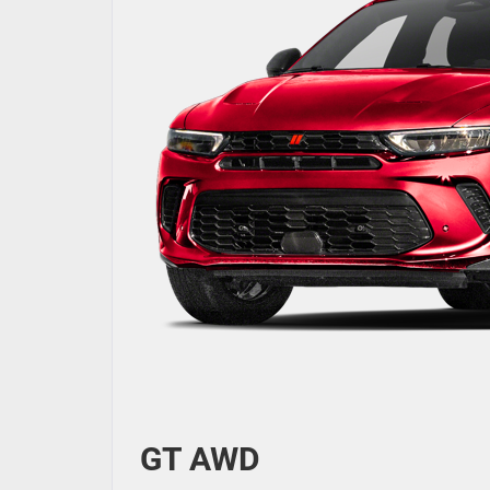
GT AWD