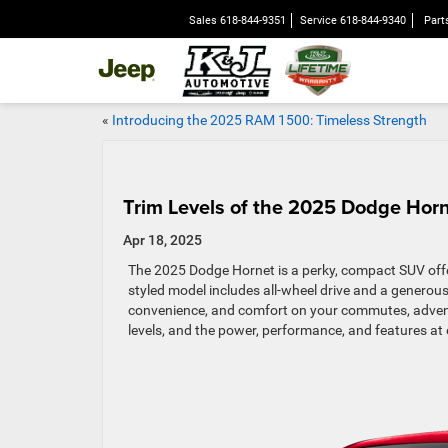
Sales
618-844-9351
Service
618-844-9340
Part
«
Introducing the 2025 RAM 1500: Timeless Strength
Trim Levels of the 2025 Dodge Hor
Apr 18, 2025
The 2025 Dodge Hornet is a perky, compact SUV offer
styled model includes all-wheel drive and a generou
convenience, and comfort on your commutes, adventu
levels, and the power, performance, and features at