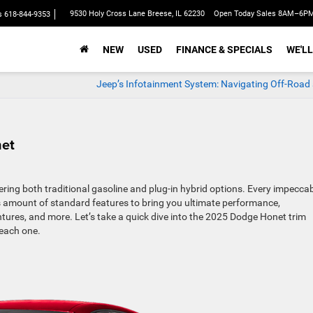
9530 Holy Cross Lane Breese, IL 62230
Open Today Sales 8AM–6P
s
618-844-9353
NEW
USED
FINANCE & SPECIALS
WE'LL
Jeep’s Infotainment System: Navigating Off-Road
net
ing both traditional gasoline and plug-in hybrid options. Every impecca
s amount of standard features to bring you ultimate performance,
res, and more. Let’s take a quick dive into the 2025 Dodge Honet trim
 each one.