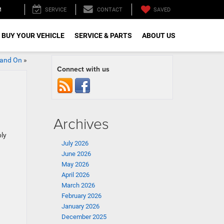
M
SAVED
SERVICE
CONTACT
 BUY YOUR VEHICLE
SERVICE & PARTS
ABOUT US
 and On
»
Connect with us
Archives
bly
July 2026
June 2026
May 2026
April 2026
March 2026
February 2026
January 2026
December 2025