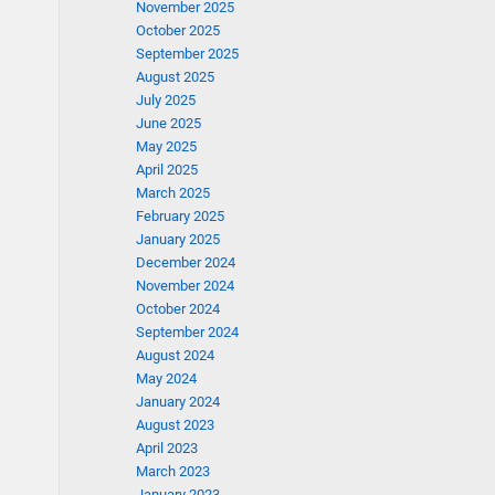
November 2025
October 2025
September 2025
August 2025
July 2025
June 2025
May 2025
April 2025
March 2025
February 2025
January 2025
December 2024
November 2024
October 2024
September 2024
August 2024
May 2024
January 2024
August 2023
April 2023
March 2023
January 2023