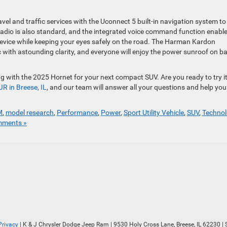
vel and traffic services with the Uconnect 5 built-in navigation system to
D radio is also standard, and the integrated voice command function enabl
device while keeping your eyes safely on the road. The Harman Kardon
 with astounding clarity, and everyone will enjoy the power sunroof on b
 with the 2025 Hornet for your next compact SUV. Are you ready to try it
JR in Breese, IL
, and our team will answer all your questions and help you
M
,
model research
,
Performance
,
Power
,
Sport Utility Vehicle
,
SUV
,
Techno
ments »
Privacy
| K & J Chrysler Dodge Jeep Ram
|
9530 Holy Cross Lane,
Breese,
IL
62230
| 