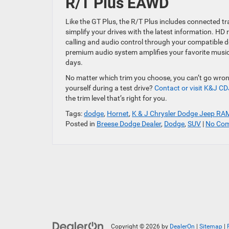
R/T Plus EAWD
Like the GT Plus, the R/T Plus includes connected tra
simplify your drives with the latest information. H
calling and audio control through your compatible 
premium audio system amplifies your favorite music
days.
No matter which trim you choose, you can’t go wrong
yourself during a test drive?
Contact or visit K&J CD
the trim level that’s right for you.
Tags:
dodge
,
Hornet
,
K & J Chrysler Dodge Jeep RA
Posted in
Breese Dodge Dealer
,
Dodge
,
SUV
|
No Com
Copyright © 2026
by
DealerOn
|
Sitemap
|