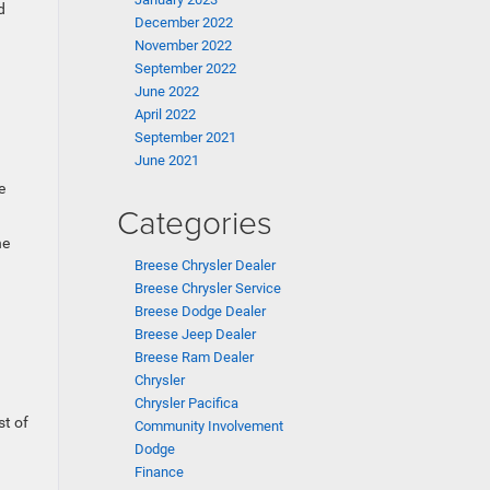
d
December 2022
November 2022
September 2022
June 2022
April 2022
September 2021
June 2021
e
Categories
he
Breese Chrysler Dealer
Breese Chrysler Service
Breese Dodge Dealer
Breese Jeep Dealer
Breese Ram Dealer
Chrysler
Chrysler Pacifica
st of
Community Involvement
Dodge
Finance