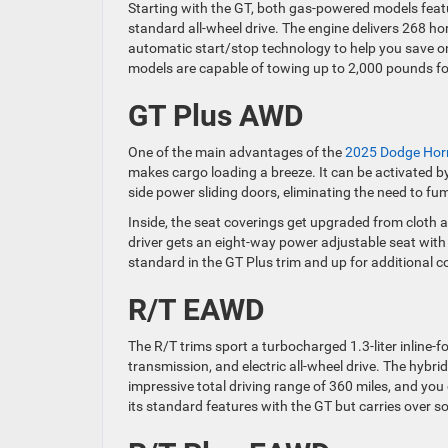
Starting with the GT, both gas-powered models featur
standard all-wheel drive. The engine delivers 268 ho
automatic start/stop technology to help you save on
models are capable of towing up to 2,000 pounds for
GT Plus AWD
One of the main advantages of the
2025 Dodge Hor
makes cargo loading a breeze. It can be activated by 
side power sliding doors, eliminating the need to fu
Inside, the seat coverings get upgraded from cloth a
driver gets an eight-way power adjustable seat wit
standard in the GT Plus trim and up for additional 
R/T EAWD
The R/T trims sport a turbocharged 1.3-liter inline-f
transmission, and electric all-wheel drive. The hybri
impressive total driving range of 360 miles, and you 
its standard features with the GT but carries over 