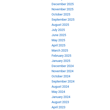
December 2025
November 2025
October 2025
September 2025
August 2025
July 2025
June 2025
May 2025
April 2025
March 2025
February 2025
January 2025
December 2024
November 2024
October 2024
September 2024
August 2024
May 2024
January 2024
August 2023
April 2023