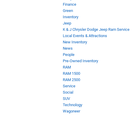
Finance
Green
Inventory
Jeep
K & J Chrysler Dodge Jeep Ram Service
Local Events & Attractions
New Inventory
News
People
Pre-Owned Inventory
RAM
RAM 1500
RAM 2500
Service
Social
SUV
Technology
Wagoneer