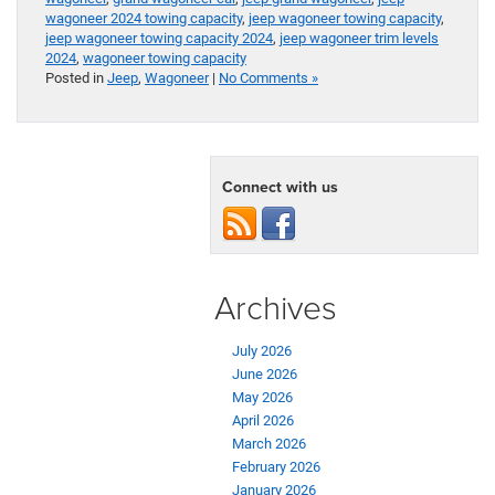
wagoneer 2024 towing capacity
,
jeep wagoneer towing capacity
,
jeep wagoneer towing capacity 2024
,
jeep wagoneer trim levels
2024
,
wagoneer towing capacity
Posted in
Jeep
,
Wagoneer
|
No Comments »
Connect with us
Archives
July 2026
June 2026
May 2026
April 2026
March 2026
February 2026
January 2026