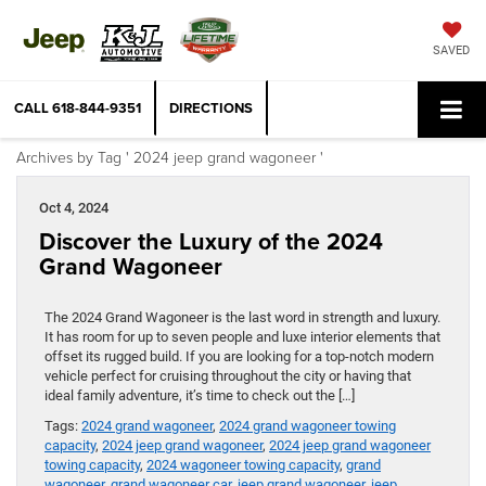
SAVED
CALL
618-844-9351
DIRECTIONS
Archives by Tag ' 2024 jeep grand wagoneer '
Oct 4, 2024
Discover the Luxury of the 2024
Grand Wagoneer
The 2024 Grand Wagoneer is the last word in strength and luxury.
It has room for up to seven people and luxe interior elements that
offset its rugged build. If you are looking for a top-notch modern
vehicle perfect for cruising throughout the city or having that
ideal family adventure, it’s time to check out the […]
Tags:
2024 grand wagoneer
,
2024 grand wagoneer towing
capacity
,
2024 jeep grand wagoneer
,
2024 jeep grand wagoneer
towing capacity
,
2024 wagoneer towing capacity
,
grand
wagoneer
,
grand wagoneer car
,
jeep grand wagoneer
,
jeep