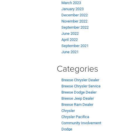
March 2023
January 2023
December 2022
November 2022
September 2022
June 2022
April 2022
September 2021
June 2021
Categories
Breese Chrysler Dealer
Breese Chrysler Service
Breese Dodge Dealer
Breese Jeep Dealer
Breese Ram Dealer
Chrysler
Chrysler Pacifica
Community Involvement
Dodge