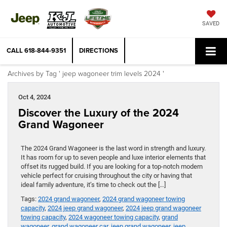
SAVED
CALL
618-844-9351
DIRECTIONS
Archives by Tag ' jeep wagoneer trim levels 2024 '
Oct 4, 2024
Discover the Luxury of the 2024
Grand Wagoneer
The 2024 Grand Wagoneer is the last word in strength and luxury.
It has room for up to seven people and luxe interior elements that
offset its rugged build. If you are looking for a top-notch modern
vehicle perfect for cruising throughout the city or having that
ideal family adventure, it’s time to check out the […]
Tags:
2024 grand wagoneer
,
2024 grand wagoneer towing
capacity
,
2024 jeep grand wagoneer
,
2024 jeep grand wagoneer
towing capacity
,
2024 wagoneer towing capacity
,
grand
wagoneer
,
grand wagoneer car
,
jeep grand wagoneer
,
jeep