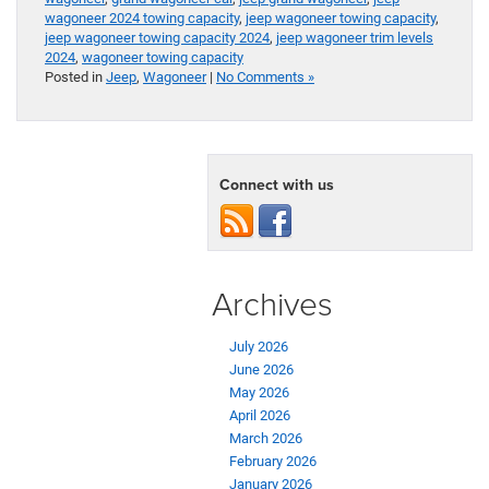
wagoneer 2024 towing capacity
,
jeep wagoneer towing capacity
,
jeep wagoneer towing capacity 2024
,
jeep wagoneer trim levels
2024
,
wagoneer towing capacity
Posted in
Jeep
,
Wagoneer
|
No Comments »
Connect with us
Archives
July 2026
June 2026
May 2026
April 2026
March 2026
February 2026
January 2026