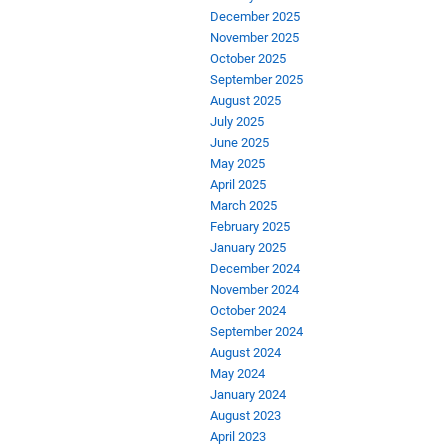
December 2025
November 2025
October 2025
September 2025
August 2025
July 2025
June 2025
May 2025
April 2025
March 2025
February 2025
January 2025
December 2024
November 2024
October 2024
September 2024
August 2024
May 2024
January 2024
August 2023
April 2023