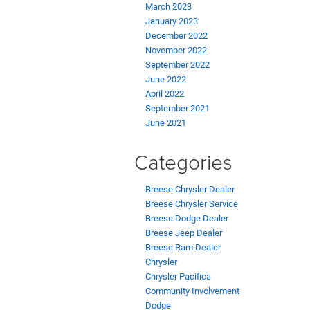
March 2023
January 2023
December 2022
November 2022
September 2022
June 2022
April 2022
September 2021
June 2021
Categories
Breese Chrysler Dealer
Breese Chrysler Service
Breese Dodge Dealer
Breese Jeep Dealer
Breese Ram Dealer
Chrysler
Chrysler Pacifica
Community Involvement
Dodge