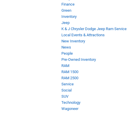
Finance
Green
Inventory
Jeep
K & J Chrysler Dodge Jeep Ram Service
Local Events & Attractions
New Inventory
News
People
Pre-Owned Inventory
RAM
RAM 1500
RAM 2500
Service
Social
SUV
Technology
Wagoneer